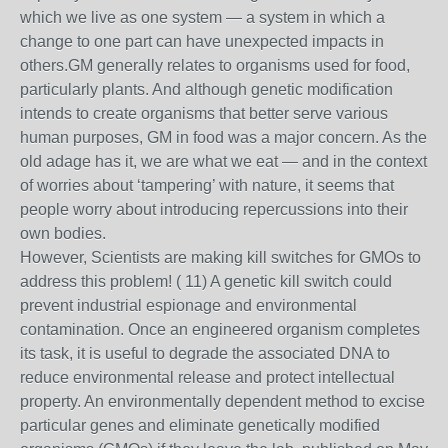
which we live as one system — a system in which a
change to one part can have unexpected impacts in
others.GM generally relates to organisms used for food,
particularly plants. And although genetic modification
intends to create organisms that better serve various
human purposes, GM in food was a major concern. As the
old adage has it, we are what we eat — and in the context
of worries about ‘tampering’ with nature, it seems that
people worry about introducing repercussions into their
own bodies.
However, Scientists are making kill switches for GMOs to
address this problem! ( 11) A genetic kill switch could
prevent industrial espionage and environmental
contamination. Once an engineered organism completes
its task, it is useful to degrade the associated DNA to
reduce environmental release and protect intellectual
property. An environmentally dependent method to excise
particular genes and eliminate genetically modified