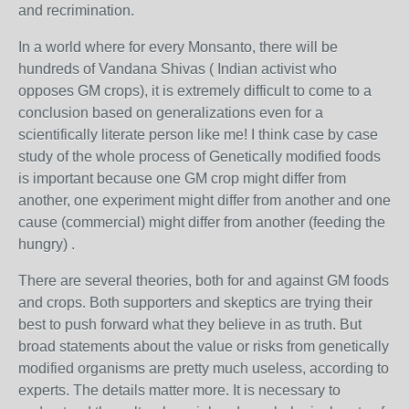
and recrimination.
In a world where for every Monsanto, there will be
hundreds of Vandana Shivas ( Indian activist who
opposes GM crops), it is extremely difficult to come to a
conclusion based on generalizations even for a
scientifically literate person like me! I think case by case
study of the whole process of Genetically modified foods
is important because one GM crop might differ from
another, one experiment might differ from another and one
cause (commercial) might differ from another (feeding the
hungry) .
There are several theories, both for and against GM foods
and crops. Both supporters and skeptics are trying their
best to push forward what they believe in as truth. But
broad statements about the value or risks from genetically
modified organisms are pretty much useless, according to
experts. The details matter more. It is necessary to