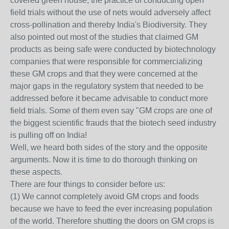
covered green house, the practice of conducting open
field trials without the use of nets would adversely affect
cross-pollination and thereby India's Biodiversity. They
also pointed out most of the studies that claimed GM
products as being safe were conducted by biotechnology
companies that were responsible for commercializing
these GM crops and that they were concerned at the
major gaps in the regulatory system that needed to be
addressed before it became advisable to conduct more
field trials. Some of them even say "GM crops are one of
the biggest scientific frauds that the biotech seed industry
is pulling off on India!
Well, we heard both sides of the story and the opposite
arguments. Now it is time to do thorough thinking on
these aspects.
There are four things to consider before us:
(1) We cannot completely avoid GM crops and foods
because we have to feed the ever increasing population
of the world. Therefore shutting the doors on GM crops is