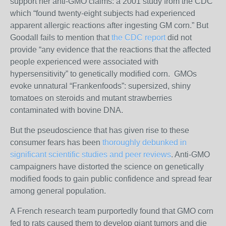
support her anti-GMO claims: a 2001 study from the CDC
which “found twenty-eight subjects had experienced
apparent allergic reactions after ingesting GM corn.” But
Goodall fails to mention that
the CDC report
did not
provide “any evidence that the reactions that the affected
people experienced were associated with
hypersensitivity” to genetically modified corn.
GMOs
evoke unnatural “Frankenfoods”: supersized, shiny
tomatoes on steroids and mutant strawberries
contaminated with bovine DNA.
But the pseudoscience that has given rise to these
consumer fears has been
thoroughly debunked in
significant scientific studies and peer reviews
. A
nti-GMO
campaigners have distorted the science on genetically
modified foods to gain public confidence and spread fear
among general population.
A French research team purportedly found that GMO corn
fed to rats caused them to develop giant tumors and die