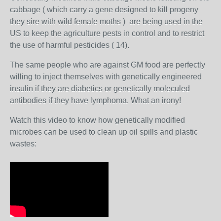
cabbage (
which carry a gene designed to kill progeny
they sire with wild female moths )
are being used in the
US to keep the agriculture pests in control and to restrict
the use of harmful pesticides ( 14).
The same people who are against GM food are perfectly
willing to inject themselves with genetically engineered
insulin if they are diabetics or genetically moleculed
antibodies if they have lymphoma. What an irony!
Watch this video to know how genetically modified
microbes can be used to clean up oil spills and plastic
wastes: