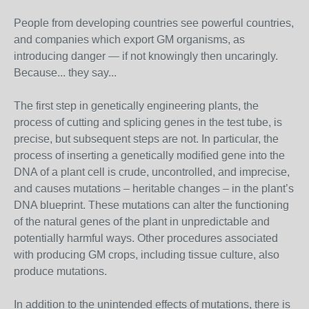
People from developing countries see powerful countries,
and companies which export GM organisms, as
introducing danger — if not knowingly then uncaringly.
Because... they say...
The first step in genetically engineering plants, the
process of cutting and splicing genes in the test tube, is
precise, but subsequent steps are not. In particular, the
process of inserting a genetically modified gene into the
DNA of a plant cell is crude, uncontrolled, and imprecise,
and causes mutations – heritable changes – in the plant’s
DNA blueprint. These mutations can alter the functioning
of the natural genes of the plant in unpredictable and
potentially harmful ways. Other procedures associated
with producing GM crops, including tissue culture, also
produce mutations.
In addition to the unintended effects of mutations, there is