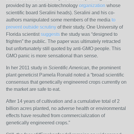
provided by an anti-biotechnology
organization
whose
scientific board Seralini heads).
Seralini and his co-
authors manipulated some members of the media
to
prevent outside scrutiny
of their study.
One University of
Florida scientist
suggests
the study was “designed to
frighten” the public. The paper was ultimately retracted
but unfortunately still quoted by anti-GMO people. This
GMO panic is more sensational than sense.
In her 2011 study in
Scientific American
, the prominent
plant geneticist Pamela Ronald noted a “broad scientific
consensus that genetically engineered crops currently on
the market are safe to eat.
After 14 years of cultivation and a cumulative total of 2
billion acres planted, no adverse health or environmental
effects have resulted from commercialization of
genetically engineered crops.”