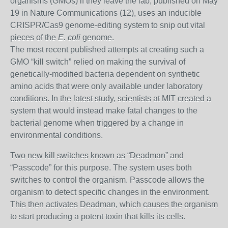
organisms (GMOs) if they leave the lab, published on May
19 in Nature Communications (12), uses an inducible
CRISPR/Cas9 genome-editing system to snip out vital
pieces of the
E. coli
genome.
The most recent published attempts at creating such a
GMO “kill switch” relied on making the survival of
genetically-modified bacteria dependent on synthetic
amino acids that were only available under laboratory
conditions. In the latest study, scientists at MIT created a
system that would instead make fatal changes to the
bacterial genome when triggered by a change in
environmental conditions.
Two new kill switches known as “Deadman” and
“Passcode” for this purpose. The system uses both
switches to control the organism. Passcode allows the
organism to detect specific changes in the environment.
This then activates Deadman, which causes the organism
to start producing a potent toxin that kills its cells.