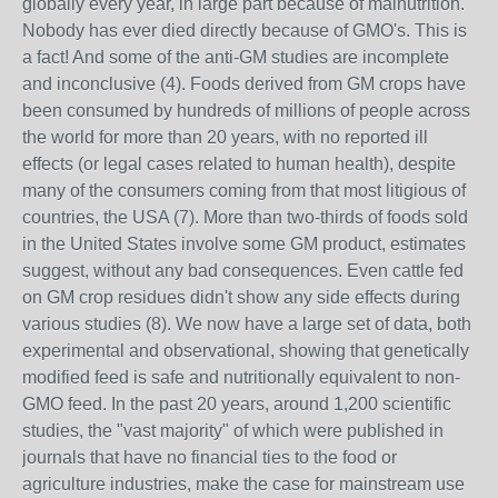
globally every year, in large part because of malnutrition.
Nobody has ever died directly because of GMO's. This is
a fact! And some of the anti-GM studies are incomplete
and inconclusive (4). Foods derived from GM crops have
been consumed by hundreds of millions of people across
the world for more than 20 years, with no reported ill
effects (or legal cases related to human health), despite
many of the consumers coming from that most litigious of
countries, the USA (7). More than two-thirds of foods sold
in the United States involve some GM product, estimates
suggest, without any bad consequences. Even cattle fed
on GM crop residues didn't show any side effects during
various studies (8). We now have a large set of data, both
experimental and observational, showing that genetically
modified feed is safe and nutritionally equivalent to non-
GMO feed. In the past 20 years, around 1,200 scientific
studies, the "vast majority" of which were published in
journals that have no financial ties to the food or
agriculture industries, make the case for mainstream use