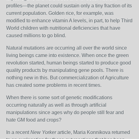
profiles—the planet could sustain only a tiny fraction of its
current population. Golden rice, for example, was
modified to enhance vitamin A levels, in part, to help Third
World children with nutritional deficiencies that have
caused millions to go blind.
Natural mutations are occurring all over the world since
living beings came into existence. When once the green
revolution started, human beings started to produce good
quality products by manipulating gene pools. There is
nothing new in this. But commercialization of Agriculture
has created some problems in recent times.
When there is some sort of genetic modifications
occurring naturally as well as through artificial
manipulations since ages why do people still fear and
hate GM food and crops?
In a recent
New Yorker
article, Maria Konnikova returned