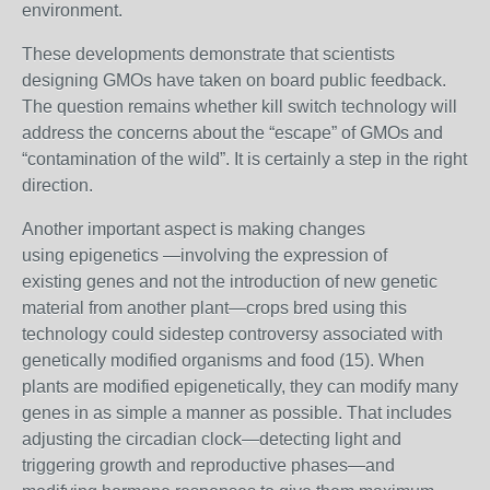
environment.
These developments demonstrate that scientists
designing GMOs have taken on board public feedback.
The question remains whether kill switch technology will
address the concerns about the “escape” of GMOs and
“contamination of the wild”. It is certainly a step in the right
direction.
Another important aspect is making changes
using
epigenetics —involving the expression of
existing genes
and not the introduction of new genetic
material from another plant—crops bred using this
technology could sidestep controversy associated with
genetically modified organisms and food (15). When
plants are modified epigenetically, they can modify many
genes in as simple a manner as possible. That includes
adjusting the circadian clock—detecting light and
triggering growth and reproductive phases—and