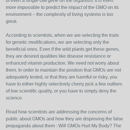
of even a single GM gene on the organism. It is even
more impossible to predict the impact of the GMO on its
environment – the complexity of living systems is too
great.
According to scientists, when we are selecting the traits
for genetic modifications, we are selecting only the
beneficial ones. Even if the wild plants get these genes,
they are desired qualities like disease resistance or
enhanced vitamin production. We need not worry about
them. In order to maintain the position that GMOs are not
adequately tested, or that they are harmful or risky, you
have to either highly selectively cherry pick a few outliers
of low scientific quality, or you have to simply deny the
science.
Read how scientists are addressing the concerns of
public about GMOs and how they are disproving the false
propaganda about them : Will GMOs Hurt My Body? The