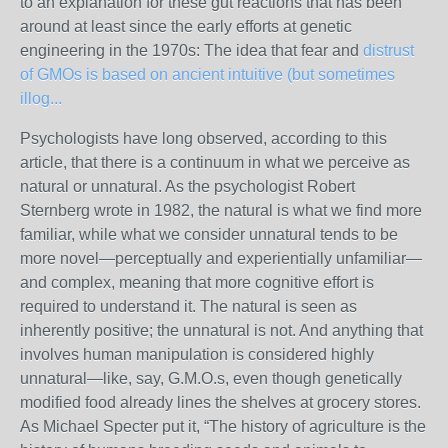
to an explanation for these gut reactions that has been
around at least since the early efforts at genetic
engineering in the 1970s: The idea that fear and
distrust
of GMOs is based on ancient intuitive (but sometimes
illog...
Psychologists have long observed, according to this
article, that there is a continuum in what we perceive as
natural or unnatural. As the psychologist Robert
Sternberg wrote in 1982, the natural is what we find more
familiar, while what we consider unnatural tends to be
more novel—perceptually and experientially unfamiliar—
and complex, meaning that more cognitive effort is
required to understand it. The natural is seen as
inherently positive; the unnatural is not. And anything that
involves human manipulation is considered highly
unnatural—like, say, G.M.O.s, even though genetically
modified food already lines the shelves at grocery stores.
As Michael Specter put it
, “The history of agriculture is the