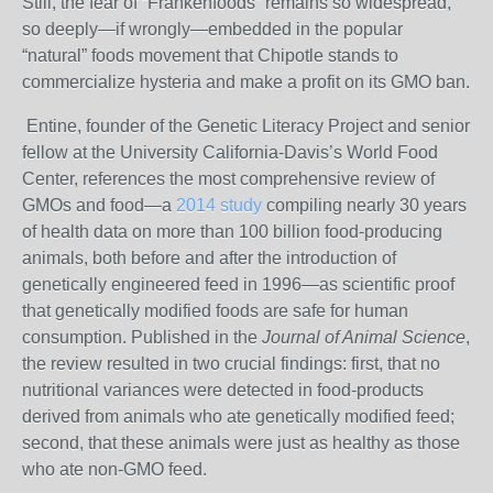
Still, the fear of “Frankenfoods” remains so widespread,
so deeply—if wrongly—embedded in the popular
“natural” foods movement that Chipotle stands to
commercialize hysteria and make a profit on its GMO ban.
Entine, founder of the Genetic Literacy Project and senior
fellow at the University California-Davis’s World Food
Center, references the most comprehensive review of
GMOs and food—a
2014 study
compiling nearly 30 years
of health data on more than 100 billion food-producing
animals, both before and after the introduction of
genetically engineered feed in 1996—as scientific proof
that genetically modified foods are safe for human
consumption.
Published in the
Journal of Animal Science
,
the review resulted in two crucial findings: first, that no
nutritional variances were detected in food-products
derived from animals who ate genetically modified feed;
second, that these animals were just as healthy as those
who ate non-GMO feed.