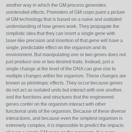
another way in which the GM process generates
unintended effects. Promoters of GM crops paint a picture
of GM technology that is based on a naïve and outdated
understanding of how genes work. They propagate the
simplistic idea that they can insert a single gene with
laser-like precision and insertion of that gene will have a
single, predictable effect on the organism and its
environment. But manipulating one or two genes does not
just produce one or two desired traits. Instead, just a
single change at the level of the DNA can give rise to
multiple changes within the organism. These changes are
known as pleiotropic effects. They occur because genes
do not act as isolated units but interact with one another,
and the functions and structures that the engineered
genes confer on the organism interact with other
functional units of the organism. Because of these diverse
interactions, and because even the simplest organism is
extremely complex, it is impossible to predict the impacts