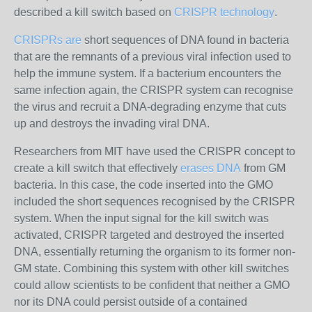
described a kill switch based on
CRISPR technology
.
CRISPRs are
short sequences of DNA found in bacteria
that are the remnants of a previous viral infection used to
help the immune system. If a bacterium encounters the
same infection again, the CRISPR system can recognise
the virus and recruit a DNA-degrading enzyme that cuts
up and destroys the invading viral DNA.
Researchers from MIT have used the CRISPR concept to
create a kill switch that effectively
erases DNA
from GM
bacteria. In this case, the code inserted into the GMO
included the short sequences recognised by the CRISPR
system. When the input signal for the kill switch was
activated, CRISPR targeted and destroyed the inserted
DNA, essentially returning the organism to its former non-
GM state. Combining this system with other kill switches
could allow scientists to be confident that neither a GMO
nor its DNA could persist outside of a contained