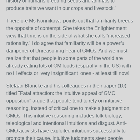
history of humans breeding seeds and animals to
produce traits we want in our crops and livestock.”
Therefore Ms Konnikova points out that familiarity breeds
the opposite of contempt. She takes the Enlightenment
view that time is on the side of what she calls “increased
rationality.” I do agree that familiarity will be a powerful
dampener of Unreasoning Fear of GMOs. And we must
realize that that people in some parts of the world are
already eating lots of GM foods (espcially in the US) with
no ill effects or very insignificant ones - at least till now!
Stefaan Blancke and his colleagues in their paper (10)
titled "Fatal attraction: the intuitive appeal of GMO
opposition" argue that people tend to rely on intuitive
reasoning, instead of critical one to make a judgment on
GMOs. This intuitive reasoning includes folk biology,
teleological and intentional intuitions and disgust. Anti-
GMO activists have exploited intuitions successfully to
promote their cause. Intuitive judgments steer people