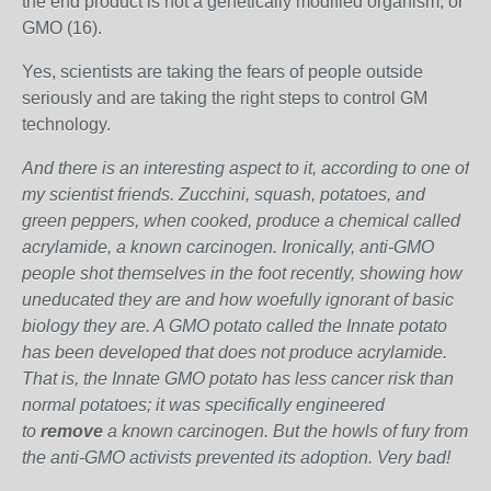
the end product is not a genetically modified organism, or
GMO (16).
Yes, scientists are taking the fears of people outside
seriously and are taking the right steps to control GM
technology.
And there is an interesting aspect to it, according to one of
my scientist friends. Zucchini, squash, potatoes, and
green peppers, when cooked, produce a chemical called
acrylamide, a known carcinogen. Ironically, anti-GMO
people shot themselves in the foot recently, showing how
uneducated they are and how woefully ignorant of basic
biology they are. A GMO potato called the Innate potato
has been developed that does not produce acrylamide.
That is, the Innate GMO potato has less cancer risk than
normal potatoes; it was specifically engineered
to
remove
a known carcinogen. But the howls of fury from
the anti-GMO activists prevented its adoption. Very bad!