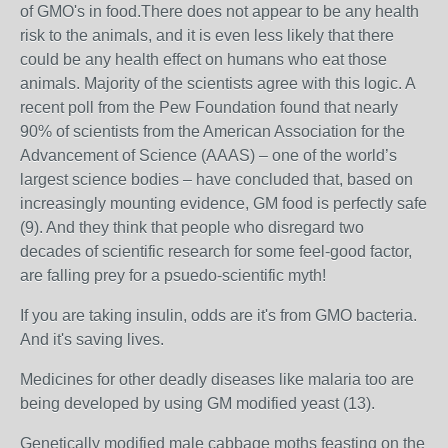
of GMO's in food.There does not appear to be any health
risk to the animals, and it is even less likely that there
could be any health effect on humans who eat those
animals. Majority of the scientists agree with this logic. A
recent poll from the Pew Foundation found that nearly
90% of scientists from the American Association for the
Advancement of Science (AAAS) – one of the world’s
largest science bodies – have concluded that, based on
increasingly mounting evidence, GM food is perfectly safe
(9). And they think that people who disregard two
decades of scientific research for some feel-good factor,
are falling prey for a psuedo-scientific myth!
If you are taking insulin, odds are it's from GMO bacteria.
And it's saving lives.
Medicines for other deadly diseases like malaria too are
being developed by using GM modified yeast (13).
Genetically modified male cabbage moths feasting on the