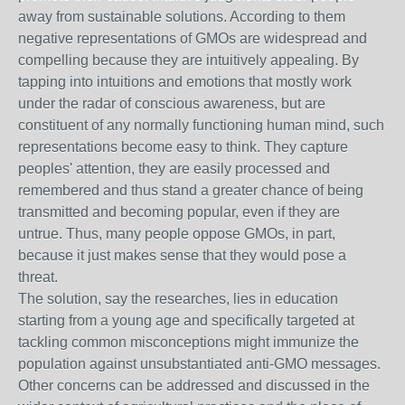
away from sustainable solutions. According to them
negative representations of GMOs are widespread and
compelling because they are intuitively appealing. By
tapping into intuitions and emotions that mostly work
under the radar of conscious awareness, but are
constituent of any normally functioning human mind, such
representations become easy to think. They capture
peoples' attention, they are easily processed and
remembered and thus stand a greater chance of being
transmitted and becoming popular, even if they are
untrue. Thus, many people oppose GMOs, in part,
because it just makes sense that they would pose a
threat.
The solution, say the researches, lies in education
starting from a young age and specifically targeted at
tackling common misconceptions might immunize the
population against unsubstantiated anti-GMO messages.
Other concerns can be addressed and discussed in the