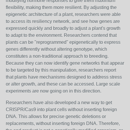
modifying hormone responses to give them maximum
flexibility, making them more resilient. By adjusting the
epigenetic architecture of a plant, researchers were able
to access its resiliency network, and see how genes are
expressed quickly and broadly to adjust a plant's growth
to adapt to the environment. Researchers contend that
plants can be "reprogrammed" epigenetically to express
genes differently without altering genotype, which
constitutes a non-traditional approach to breeding.
Because they can now identify gene networks that appear
to be targeted by this manipulation, researchers report
that plants have mechanisms designed to address stress
or alter growth, and these can be accessed. Large scale
experiments are now going on in this direction.
Researchers have also developed a new way to get
CRISPR/Cas9 into plant cells without inserting foreign
DNA. This allows for precise genetic deletions or
replacements, without inserting foreign DNA. Therefore,