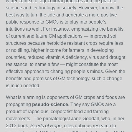
wider context of agricultural practices and the place of
science and technology in society. However, for now, the
best way to turn the tide and generate a more positive
public response to GMOs is to play into people’s
intuitions as well. For instance, emphasizing the benefits
of current and future GM applications — improved soil
structures because herbicide resistant crops require less
or no tilling, higher income for farmers in developing
countries, reduced vitamin A deficiency, virus and drought
resistance, to name a few — might constitute the most
effective approach to changing people’s minds. Given the
benefits and promises of GM technology, such a change
is much needed.
What is alarming is opponents of GM crops and foods are
propagating
pseudo-science
. They say
GMOs are a
product of rapacious, corporatist food and farming
movements. T
he primatologist Jane Goodall, who, in her
2013 book,
Seeds of Hope
, cites dubious research to