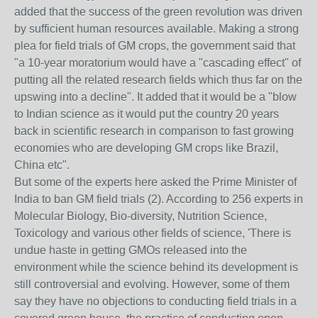
added that the success of the green revolution was driven
by sufficient human resources available. Making a strong
plea for field trials of GM crops, the government said that
"a 10-year moratorium would have a "cascading effect" of
putting all the related research fields which thus far on the
upswing into a decline". It added that it would be a "blow
to Indian science as it would put the country 20 years
back in scientific research in comparison to fast growing
economies who are developing GM crops like Brazil,
China etc".
But some of the experts here asked the Prime Minister of
India to ban GM field trials (2). According to 256 experts in
Molecular Biology, Bio-diversity, Nutrition Science,
Toxicology and various other fields of science, 'There is
undue haste in getting GMOs released into the
environment while the science behind its development is
still controversial and evolving. However, some of them
say they have no objections to conducting field trials in a