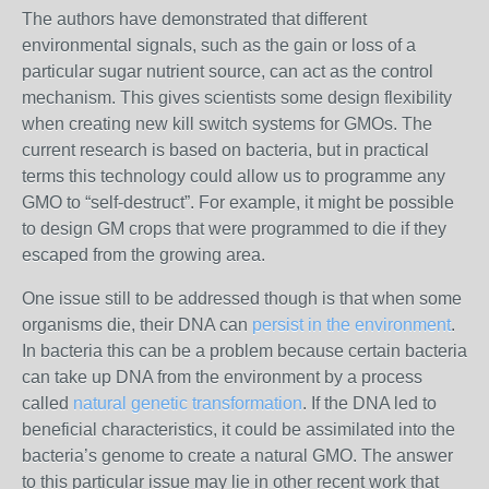
The authors have demonstrated that different
environmental signals, such as the gain or loss of a
particular sugar nutrient source, can act as the control
mechanism. This gives scientists some design flexibility
when creating new kill switch systems for GMOs. The
current research is based on bacteria, but in practical
terms this technology could allow us to programme any
GMO to “self-destruct”. For example, it might be possible
to design GM crops that were programmed to die if they
escaped from the growing area.
One issue still to be addressed though is that when some
organisms die, their DNA can
persist in the environment
.
In bacteria this can be a problem because certain bacteria
can take up DNA from the environment by a process
called
natural genetic transformation
. If the DNA led to
beneficial characteristics, it could be assimilated into the
bacteria’s genome to create a natural GMO. The answer
to this particular issue may lie in other recent work that