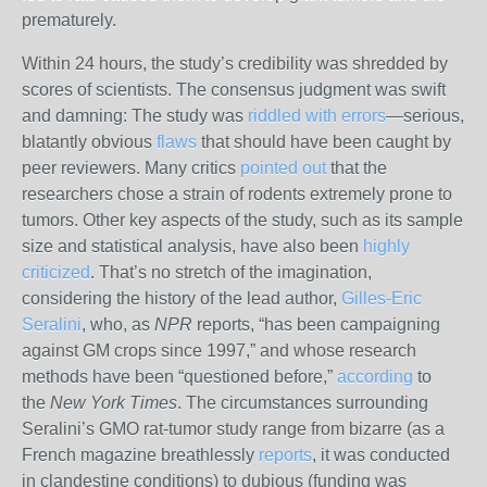
prematurely.
Within 24 hours, the study’s credibility was shredded by
scores of scientists. The consensus judgment was swift
and damning: The study was
riddled with errors
—serious,
blatantly obvious
flaws
that should have been caught by
peer reviewers. Many critics
pointed out
that the
researchers chose a strain of rodents extremely prone to
tumors. Other key aspects of the study, such as its sample
size and statistical analysis, have also been
highly
criticized
. That’s no stretch of the imagination,
considering the history of the lead author,
Gilles-Eric
Seralini
, who, as
NPR
reports, “has been campaigning
against GM crops since 1997,” and whose research
methods have been “questioned before,”
according
to
the
New York Times
. The circumstances surrounding
Seralini’s GMO rat-tumor study range from bizarre (as a
French magazine breathlessly
reports
, it was conducted
in clandestine conditions) to dubious (funding was