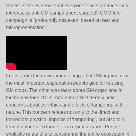
Where is the evidence that everyone else’s products lack
integrity, as anti-GM campaigners suggest? GMO-free
campaign is “profoundly mistaken, based on fear and
misrepresentation.”
Fears about the environmental impact of GM organisms is
the most important explanation people give for refusing
GM crops. The other was fears about GM organisms in
the human food chain. And both reflect deeply held
concerns about the ethics and effects of tampering with
nature. This concern relates not only to the direct and
immediate physical impacts of ‘tampering’, but also to a
fear of unforeseen longer-term repercussions. People
explicitly relate this to considering the entire ecosystem in