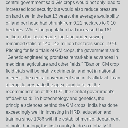
central government said GM crops would not only lead to
increased food security but would also reduce pressure
on land use. In the last 13 years, the average availability
of land per head had shrunk from 0.21 hectares to 0.10
hectares. While the population had increased by 181
million in the last decade, the land under sowing
remained static at 140-143 million hectares since 1970.
Pitching for field trials of GM crops, the government said:
"Genetic engineering promises remarkable advances in
medicine, agriculture and other fields." "Ban on GM crop
field trials will be highly detrimental and not in national
interest," the central government said in its affidavit. In an
attempt to persuade the apex court to reject the
recommendation of the TEC, the central government's
affidavit said: "In biotechnology and genetics, the
principle sciences behind the GM crops, India has done
exceedingly well in investing in HRD, education and
training since 1986 with the establishment of department
of biotechnology, the first country to do so globally."It