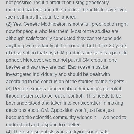
not possible. Insulin production using genetically
modified bacteria and other medical benefits to save lives
are not things that can be ignored.
(2) Yes, Genetic Modification is not a full proof option right
now for people who fear them. Most of the studies are
although satisfactorily conducted they cannot conclude
anything with certainty at the moment. But I think 20 years
of observation that says GM products are safe is a point to
ponder. Moreover, we cannot put all GM crops in one
basket and say they are bad. Each case must be
investigated individually and should be dealt with
according to the conclusion of the studies by the experts.
(3) People express concern about humanity’s potential,
through science, to be ‘out of control’. This needs to be
both understood and taken into consideration in making
decisions about GM. Opposition won’t just fade just
because the scientific community wishes it — we need to
understand and respond to it better.
(4) There are scientists who are trying some safe