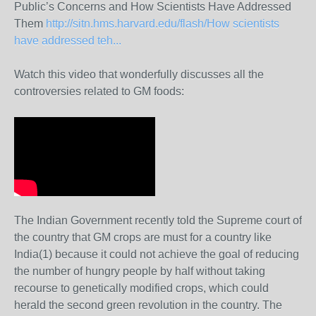
Public’s Concerns and How Scientists Have Addressed
Them
http://sitn.hms.harvard.edu/flash/How scientists
have addressed teh...
Watch this video that wonderfully discusses all the
controversies related to GM foods:
The Indian Government recently told the Supreme court of
the country that GM crops are must for a country like
India(1) because it could not achieve the goal of reducing
the number of hungry people by half without taking
recourse to genetically modified crops, which could
herald the second green revolution in the country. The