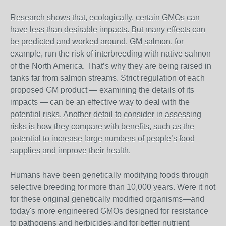
Research shows that, ecologically, certain GMOs can
have less than desirable impacts. But many effects can
be predicted and worked around. GM salmon, for
example, run the risk of interbreeding with native salmon
of the North America. That’s why they are being raised in
tanks far from salmon streams. Strict regulation of each
proposed GM product — examining the details of its
impacts — can be an effective way to deal with the
potential risks. Another detail to consider in assessing
risks is how they compare with benefits, such as the
potential to increase large numbers of people’s food
supplies and improve their health.
Humans have been genetically modifying foods through
selective breeding for more than 10,000 years. Were it not
for these original genetically modified organisms—and
today's more engineered GMOs designed for resistance
to pathogens and herbicides and for better nutrient