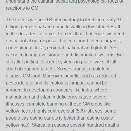
understand the cultural, social and psychological roots of
reactions to GM.
The truth is we need Biotechnology to feed the nearly 11
billion people that are going to walk on this planet Earth
in the decades to come. To meet that challenge, we need
every tool at our disposal: biotech, non-biotech, organic,
conventional, local, regional, national and global. Yes,
we need to improve storage and distribution systems. But
still after putting efficient systems in place, we still fall
short of required targets. So we cannot completely
dismiss GM food. Moreover, benefits such as reduced
pesticide use and its ecological impact cannot be
ignored. In developing countries like India, where
malnutrition and vitamin deficiency cause severe
illnesses, complete banning of these GM crops like
yellow rice is highly controversial (5,6)- oh, yes, some
people say eating carrots is better than eating costly
yellow rice). Starvation causes several hundred deaths