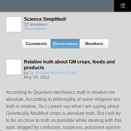
Science Simplified!
22 members
Description
Comments
Discussions
Members
Relative truth about GM crops, foods and
products
by
Dr. Krishna Kumari Challa
May 29, 2012
According to Quantum mechanics truth is relative not
absolute. According to philosophy of some religions too
truth is relative. So I cannot say what I am saying about
Genetically Modified crops is absolute truth. But I will try
to be as close to truth as possible while dealing with this
topic dogged by confusion, suspicion, polarised opinion