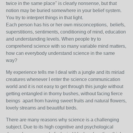
twice in the same place" is clearly nonsense, but that
notion may be buried somewhere in your belief system.
You try to interpret things in that light.
Each person has his or her own misconceptions,
beliefs,
superstitions, sentiments, conditioning of mind, education
and understanding levels. When people try to
comprehend science with so many variable mind matters,
how can everybody understand science in the same
way?
My experience tells me I deal with a jungle and its miriad
creatures whenever I enter the science communication
world and it is not easy to get through this jungle without
getting entangled in thorny bushes, without facing fierce
beings apart from having sweet fruits and natural flowers,
lovely streams and beautiful birds.
There are many reasons why science is a challenging
subject
. Due to its high cognitive and psychological