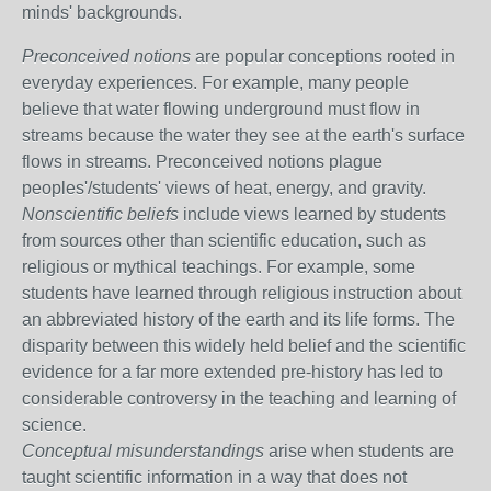
minds' backgrounds.
Preconceived notions
are popular conceptions rooted in
everyday experiences. For example, many people
believe that water flowing underground must flow in
streams because the water they see at the earth's surface
flows in streams. Preconceived notions plague
peoples'/students' views of heat, energy, and gravity.
Nonscientific beliefs
include views learned by students
from sources other than scientific education, such as
religious or mythical teachings. For example, some
students have learned through religious instruction about
an abbreviated history of the earth and its life forms. The
disparity between this widely held belief and the scientific
evidence for a far more extended pre-history has led to
considerable controversy in the teaching and learning of
science.
Conceptual misunderstandings
arise when students are
taught scientific information in a way that does not