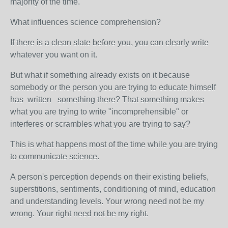
majority of the time.
What influences science comprehension?
If there is a clean slate before you, you can clearly write
whatever you want on it.
But what if something already exists on it because
somebody or the person you are trying to educate himself
has written something there? That something makes
what you are trying to write "incomprehensible" or
interferes or scrambles what you are trying to say?
This is what happens most of the time while you are trying
to communicate science.
A person's perception depends on their existing beliefs,
superstitions, sentiments, conditioning of mind, education
and understanding levels. Your wrong need not be my
wrong. Your right need not be my right.