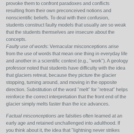
provoke them to confront paradoxes and conflicts
resulting from their own preconceived notions and
nonscientific beliefs. To deal with their confusion,
students construct faulty models that usually are so weak
that the students themselves are insecure about the
concepts.
Faulty use of word
s: Vernacular misconceptions arise
from the use of words that mean one thing in everyday life
and another in a scientific context (e.g., "work"). A geology
professor noted that students have difficulty with the idea
that glaciers retreat, because they picture the glacier
stopping, turning around, and moving in the opposite
direction. Substitution of the word "melt" for "retreat" helps
reinforce the correct interpretation that the front end of the
glacier simply melts faster than the ice advances.
Factual misconceptions
are falsities often learned at an
early age and retained unchallenged into adulthood. If
you think about it, the idea that "lightning never strikes