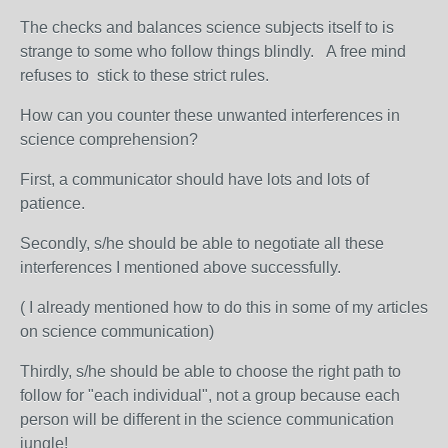
The checks and balances science subjects itself to is
strange to some who follow things blindly. A free mind
refuses to stick to these strict rules.
How can you counter these unwanted interferences in
science comprehension?
First, a communicator should have lots and lots of
patience.
Secondly, s/he should be able to negotiate all these
interferences I mentioned above successfully.
( I already mentioned how to do this in some of my articles
on science communication)
Thirdly, s/he should be able to choose the right path to
follow for "each individual", not a group because each
person will be different in the science communication
jungle!