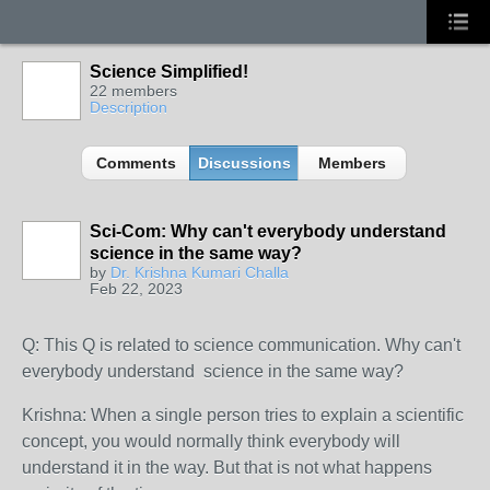
Science Simplified!
22 members
Description
Comments
Discussions
Members
Sci-Com: Why can't everybody understand
science in the same way?
by
Dr. Krishna Kumari Challa
Feb 22, 2023
Q: This Q is related to science communication. Why can't
everybody understand science in the same way?
Krishna: When a single person tries to explain a scientific
concept, you would normally think everybody will
understand it in the way. But that is not what happens