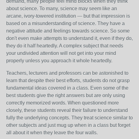
demand, many people feel mind blocks when they think
about science.
To many, science may seem like an
arcane, ivory-towered institution — but that impression is
based on a misunderstanding of science.
They have a
negative attitude and feelings towards science. So some
don't even make attempts to understand it, even if they do,
they do it half heartedly. A complex subject that needs
your undivided attention will not get into your mind
properly unless you approach it whole heartedly.
Teachers, lecturers and professors can be astonished to
learn that despite their best efforts, students do not grasp
fundamental ideas covered in a class. Even some of the
best students give the right answers but are only using
correctly memorized words. When questioned more
closely, these students reveal their failure to understand
fully the underlying concepts. They treat science similar to
other subjects and just mug up when in a class but forget
all about it when they leave the four walls.