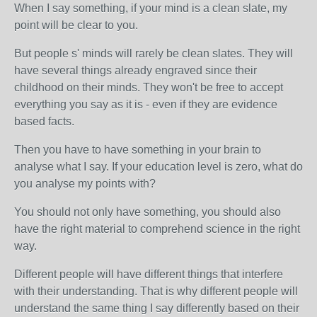
When I say something, if your mind is a clean slate, my
point will be clear to you.
But people s' minds will rarely be clean slates. They will
have several things already engraved since their
childhood on their minds. They won't be free to accept
everything you say as it is - even if they are evidence
based facts.
Then y
ou have to have something in your brain to
analyse what I say. If your education level is zero, what do
you analyse my points with?
You should not only have something, you should also
have the right material to comprehend science in the right
way.
Different people will have different things that interfere
with their understanding. That is why different people will
understand the same thing I say differently based on their