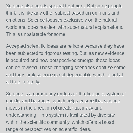
Science also needs special treatment. But some people
think it is like any other subject based on opinions and
emotions. Science focuses exclusively on the natural
world and does not deal with supernatural explanations.
This is unpalatable for some!
Accepted scientific ideas are reliable because they have
been subjected to rigorous testing. But, as new evidence
is acquired and new perspectives emerge, these ideas
can be revised. These changing scenarios confuse some
and they think science is not dependable which is not at
all true in reality.
Science is a community endeavor. It relies on a system of
checks and balances, which helps ensure that science
moves in the direction of greater accuracy and
understanding. This system is facilitated by diversity
within the scientific community, which offers a broad
range of perspectives on scientific ideas.