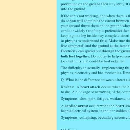
power line on the ground then stay away. It 
into the ground.
If the car is not working, and when there is 
do so you will complete the circuit between w
your car and throw them on the ground wher
car door widely ( roof top is preferable) th
keeping one leg inside may complete circuit)
in physics to understand this). Make sure t
live car (metal) and the ground at the same 
Electricity can spread out through the grou
both feet together.
Do not try to help someo
for electricity and could be hurt or killed!
The difficulty in actually implementing th
physics, electricity and bio-mechanics. Hmmm
Q: What is the difference between a heart att
heart attack
Krishna:
A
occurs when the bl
to die.
A blockage or narrowing of the corona
Symptoms: c
hest pain, fatigue, weakness, na
cardiac arrest
heart
A
occurs when the
st
heart's electrical system or another sudden c
Symptoms: c
ollapsing, becoming unconsciou
Citations: