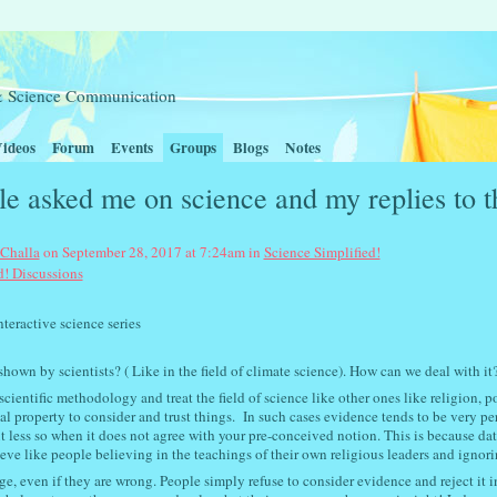
t & Science Communication
ideos
Forum
Events
Groups
Blogs
Notes
e asked me on science and my replies to t
 Challa
on September 28, 2017 at 7:24am in
Science Simplified!
d! Discussions
nce series
own by scientists? ( Like in the field of climate science). How can we deal with it
entific methodology and treat the field of science like other ones like religion, pol
ial property to consider and trust things. In such cases e
vidence tends to be very pe
t less so when it does not agree with your pre-conceived notion. This is because dat
ieve like people believing in the teachings of their own religious leaders and ignori
ge, even if they are wrong. People simply refuse to consider evidence and reject it i