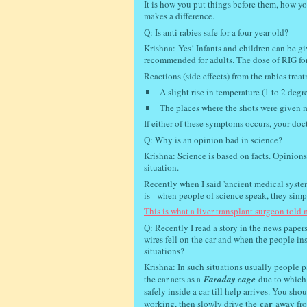
It is how you put things before them, how yo
makes a difference.
Q: Is anti rabies safe for a four year old?
Krishna:
Yes! Infants and children can be g
recommended for adults. The dose of RIG fo
Reactions (side effects) from the rabies trea
A slight rise in temperature (1 to 2 degr
The places where the shots were given 
If either of these symptoms occurs, your doct
Q: Why is an opinion bad in science?
Krishna: Science is based on facts. Opinions
situation.
Recently when I said 'ancient medical system
is - when people of science speak, they simpl
This is what a liver transplant surgeon told m
Q: Recently I read a story in the news papers
wires fell on the car and when the people in
situations?
Krishna: In such situations usually people p
the car acts as a
Faraday cage
due to which 
safely inside a car till help arrives. You sh
car
working, then slowly drive the
away from