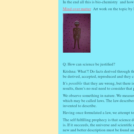
In the end all this is bio-chemistry
and how 
Mind over matter
Art work on the topic by 
Q: How can science be justified?
Krishna: What?! Do facts derived through the 
be derived, accepted, reproduced and they ca
It’s
possible
that they are wrong, but there i
results, there’s no real need to consider that 
We observe something in nature. We measure a
which may be called laws. The law describ
invented to describe.
Having once formulated a law, we attempt to a
The self fulfilling prophecy is that science 
is. If it succeeds, the universe and scientif
new and better description must be found an