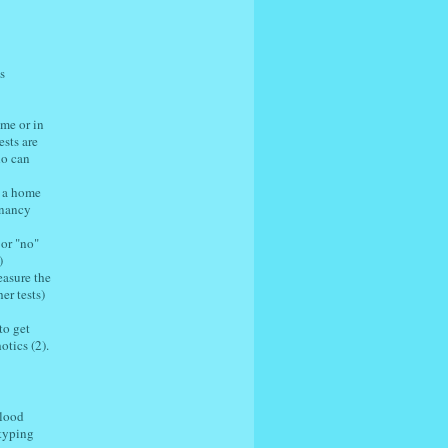
s
ome or in
sts are
ho can
n a home
gnancy
 or "no"
)
easure the
er tests)
to get
otics (2).
blood
 typing