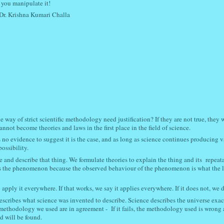
you manipulate it!
Dr. Krishna Kumari Challa
way of strict scientific methodology need justification? If they are not true, they w
nnot become theories and laws in the first place in the field of science.
s no evidence to suggest it is the case, and as long as science continues producing 
possibility.
nd describe that thing. We formulate theories to explain the thing and its repeata
es the phenomenon because the observed behaviour of the phenomenon is what the 
pply it everywhere. If that works, we say it applies everywhere. If it does not, we d
describes what science was invented to describe. Science describes the universe exact
ic methodology we used are in agreement - If it fails, the methodology used is wrong
d will be found.