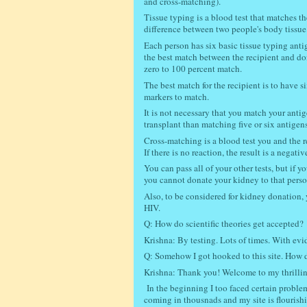
and cross-matching).
Tissue typing is a blood test that matches t
difference between two people's body tissue
Each person has six basic tissue typing anti
the best match between the recipient and do
zero to 100 percent match.
The best match for the recipient is to have si
markers to match.
It is not necessary that you match your anti
transplant than matching five or six antige
Cross-matching is a blood test you and the rec
If there is no reaction, the result is a nega
You can pass all of your other tests, but if
you cannot donate your kidney to that perso
Also, t
o be considered for kidney donation, 
HIV.
Q: How do scientific theories get accepted?
Krishna: By testing. Lots of times. With ev
Q: Somehow I got hooked to this site. How di
Krishna: Thank you! Welcome to my thrillin
In the beginning I too faced certain problem
coming in thousnads and my site is flourish