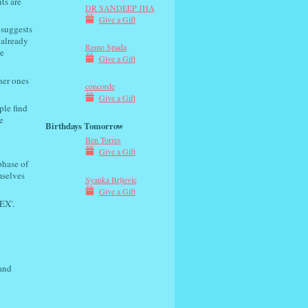
ts are
DR SANDEEP JHA
Give a Gift
 suggests
 already
Remo Spada
e
Give a Gift
her ones
concorde
Give a Gift
ple find
e
Birthdays Tomorrow
Ben Torres
Give a Gift
phase of
mselves
Syanka Brljevic
Give a Gift
EX'.
 and