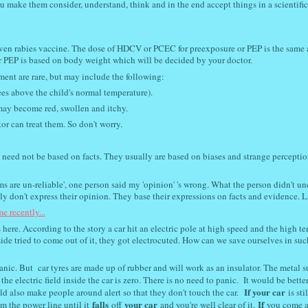
u make them consider, understand, think and in the end accept things in a scientifi
iven rabies vaccine. The dose of HDCV or PCEC for preexposure or PEP is the same a
r PEP is based on body weight which will be decided by your doctor.
tment are rare, but may include the following:
ees above the child's normal temperature).
may become red, swollen and itchy.
or can treat them. So don't worry.
 need not be based on facts. They usually are based on biases and strange perceptio
s are un-reliable', one person said my 'opinion' 's wrong. What the person didn't u
y don't express their opinion. They base their expressions on facts and evidence. Lik
e recently...
 here. According to the story a car hit an electric pole at high speed and the high t
side tried to come out of it, they got electrocuted. How can we save ourselves in suc
anic. But car tyres are made up of rubber and will work as an insulator. The metal s
the electric field inside the car is zero. There is no need to panic. It would be better
If your car
ould also make people around alert so that they don't touch the car.
is stil
falls
your car
If
 the power line until it
off
and you're well clear of it.
you come a