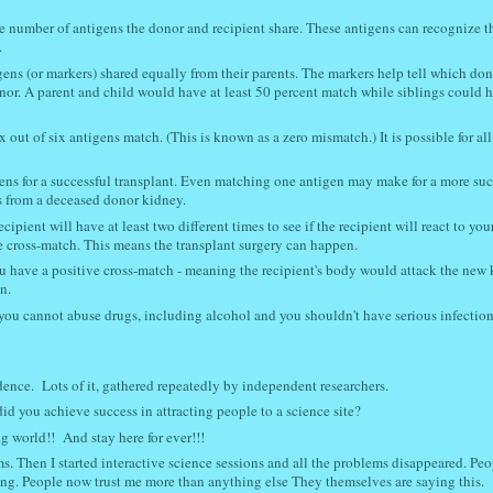
he number of antigens the donor and recipient share. These antigens can recognize t
.
gens (or markers) shared equally from their parents. The markers help tell which don
nor. A parent and child would have at least 50 percent match while siblings could 
x out of six antigens match. (This is known as a zero mismatch.) It is possible for all
gens for a successful transplant. Even matching one antigen may make for a more suc
ns from a deceased donor kidney.
ipient will have at least two different times to see if the recipient will react to you
tive cross-match. This means the transplant surgery can happen.
 you have a positive cross-match - meaning the recipient's body would attack the new 
n.
you cannot abuse drugs, including alcohol and you shouldn't have serious infection
idence. L
ots of it, gathered repeatedly by independent researchers.
d you achieve success in attracting people to a science site?
g world!! And stay here for ever!!!
s. Then I started interactive science sessions and all the problems disappeared. Peo
ing. People now trust me more than anything else They themselves are saying this.