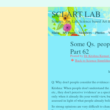
SCI-ART LAB
Science, Art, Litt, Science based Ar
Main
My Page
Members
Photos
V
Some Qs. peopl
Part 62
Posted by
Dr. Krishna Kumari
Back to Science Simplifie
Interactive scie
Q: Why don't people consider the evidence sh
Krishna: When people don't understand the sci
etc., they don't perceive 'evidence' as a spec
only when it already fits your world view, bu
assessed in light of what people already bel
So
strong opinions are very difficult to chan