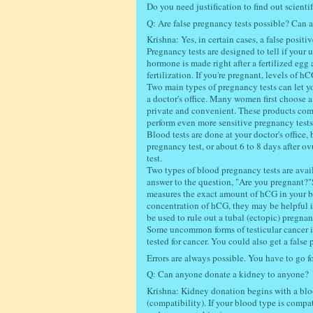
Do you need justification to find out scienti
Q: Are false pregnancy tests possible? Can a
Krishna: Yes, in certain cases, a false positi
Pregnancy tests are designed to tell if you
hormone is made right after a fertilized egg
fertilization. If you're pregnant, levels of h
Two main types of pregnancy tests can let yo
a doctor's office. Many women first choose 
private and convenient. These products come
perform even more sensitive pregnancy tests
Blood tests are done at your doctor's office,
pregnancy test, or about 6 to 8 days after ov
test.
Two types of blood pregnancy tests are availa
answer to the question, "Are you pregnant?"
measures the exact amount of hCG in your bl
concentration of hCG, they may be helpful i
be used to rule out a tubal (ectopic) pregna
Some uncommon forms of testicular cancer in
tested for cancer. You could also get a false
Errors are always possible. You have to go fo
Q: Can anyone donate a kidney to anyone?
Krishna: Kidney donation begins with a blood
(compatibility). If your blood type is compat