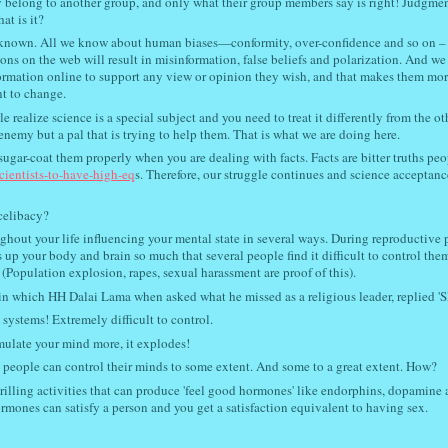
 belong to another group, and only what their group members say is right! Judgmen
t is it?
ll known. All we know about human biases—conformity, over-confidence and so on –
ns on the web will result in misinformation, false beliefs and polarization. And we
ormation online to support any view or opinion they wish, and that makes them mor
nt to change.
realize science is a special subject and you need to treat it differently from the ot
enemy but a pal that is trying to help them. That is what we are doing here.
ugar-coat them properly when you are dealing with facts. Facts are bitter truths peo
-scientists-to-have-high-eq
s. Therefore, our struggle continues and science acceptanc
f celibacy?
out your life influencing your mental state in several ways. During reproductive 
up your body and brain so much that several people find it difficult to control the
 (Population explosion, rapes, sexual harassment are proof of this).
 in which HH Dalai Lama when asked what he missed as a religious leader, replied 'S
systems! Extremely difficult to control.
mulate your mind more, it explodes!
 people can control their minds to some extent. And some to a great extent. How?
hrilling activities that can produce 'feel good hormones' like endorphins, dopamine
rmones can satisfy a person and you get a satisfaction equivalent to having sex.