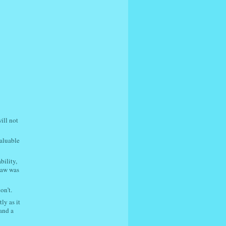
ill not
valuable
bility,
law was
on’t.
ly as it
 and a