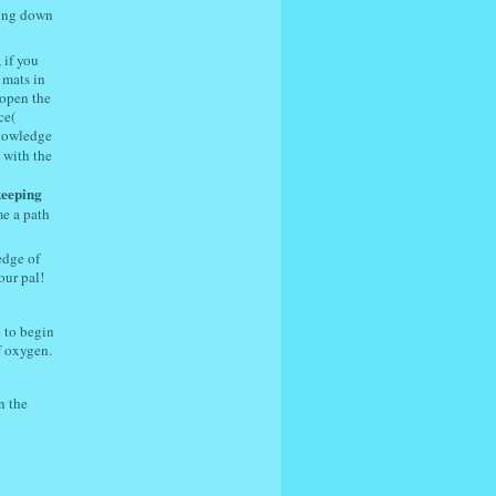
ing down
 if you
 mats in
 open the
ce(
knowledge
 with the
keeping
me a path
edge of
our pal!
 to begin
f oxygen.
n the