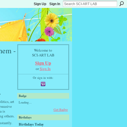
Sign Up
Sign In
hem -
Welcome to
SCI-ART LAB
Sign Up
or
Sign In
Or sign in with:
?
Badge
itics, art
Loading…
rsuasive
Get Badge
a is
ng others.
Birthdays
nstantly.
Birthdays Today