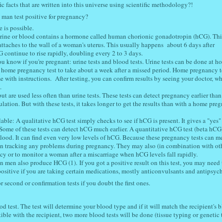
fic facts that are written into this universe using scientific methodology?!
 man test positive for pregnancy?
ve is possible.
r urine or blood contains a hormone called human chorionic gonadotropin (hCG). Thi
 attaches to the wall of a woman's uterus. This usually happens about 6 days after
CG continue to rise rapidly, doubling every 2 to 3 days.
u know if you're pregnant: urine tests and blood tests. Urine tests can be done at h
a home pregnancy test to take about a week after a missed period. Home pregnancy te
 with instructions. After testing, you can confirm results by seeing your doctor, w
.
 but are used less often than urine tests. These tests can detect pregnancy earlier tha
ulation. But with these tests, it takes longer to get the results than with a home pre
ble: A qualitative hCG test simply checks to see if hCG is present. It gives a "yes"
Some of these tests can detect hCG much earlier. A quantitative hCG test (beta hCG
ood. It can find even very low levels of hCG. Because these pregnancy tests can m
n tracking any problems during pregnancy. They may also (in combination with oth
ncy or to monitor a woman after a miscarriage when hCG levels fall rapidly.
 men also produce HCG (1). If you got a positive result on this test, you may need 
 positive if you are taking certain medications, mostly anticonvulsants and antipsych
r second or confirmation tests if you doubt the first ones.
 test. The test will determine your blood type and if it will match the recipient's 
ible with the recipient, two more blood tests will be done (tissue typing or genetic