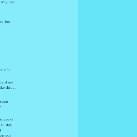
c way that
s that
ns of a
nderstand
e this ...
ension
h
urface of
 to stay
l
cross a