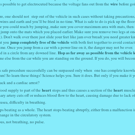
wire
is possible to get electrocuted because the voltage fans out from the
before go
fire, one should not step out of the vehicle in such cases without taking precautions,
ires and earth and you’ll be fried in no time. What is safe to do is pick up the floor
e you could reach by jumping, make sure you cover maximum area with mats, then
en jump onto the mats which you placed earlier. Make sure you remove two legs at on
. Don’t walk over there just slide your feet like jam over bread( you need greater 
jump completely free of the vehicle
hat you
with both feet together to avoid contact
time. Once you jump from a car with a power line on it, the danger may not be over.
Hop as far away as possible from the vehicle 
nd in a circle from any downed line.
ne else from the car while you are standing on the ground. If you do, you will beco
is safe procedure successfully can be surpassed only when one has complete knowl
! So learn these things! Science helps you. Sure it does. But only if you make it y
ack and a cardiac arrest?
heart
heart
ood supply to part of the
stops and thus causes a section of the
muscle
ry artery cuts off or reduces blood flow to the heart, causing damage due to lack o
usea, difficulty in breathing.
ops beating as a whole.
The heart stops beating abruptly, either from a malfunction i
hange in the circulatory system.
s, not breathing, no pulse.