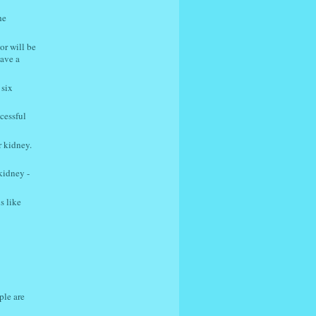
he
or will be
have a
 six
cessful
r kidney.
kidney -
s like
ple are