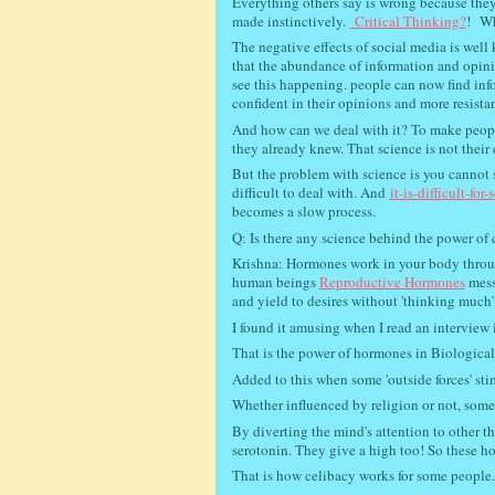
Everything others say is wrong because they
made instinctively.
Critical Thinking?
!
Wha
The negative effects of social media is we
that the abundance of information and opinio
see this happening. people can now find inf
confident in their opinions and more resista
And how can we deal with it? To make people 
they already knew. That science is not their 
But the problem with science is you cannot s
difficult to deal with. And
it-is-difficult-for
becomes a slow process.
Q: Is there any science behind the power o
Krishna: Hormones work in your body through
human beings
Reproductive Hormones
mess 
and yield to desires without 'thinking much'
I found it amusing when I read an interview
That is the power of hormones in Biological 
Added to this when some 'outside forces' sti
Whether influenced by religion or not, some
By diverting the mind's attention to other t
serotonin. They give a high too! So these ho
That is how celibacy works for some people.