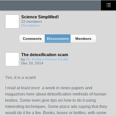
Science Simplified!
22 members
Description
Comments
Discussions
Members
The detoxification scam
by
Dr. Krishna Kumari Challa
Dec 10, 2014
Yes, it is a scam!
I read at least once a week in news papers and
magazines here about detoxification methods of human
bodies. Some even give tips on how to do it using
interesting techniques. Some place ads saying that they
would do it for a fee. Books, boxes or bottles, with some