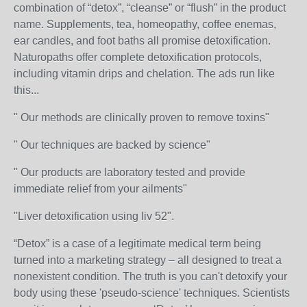
combination of “detox”, “cleanse” or “flush” in the product
name. Supplements, tea, homeopathy, coffee enemas,
ear candles, and foot baths all promise detoxification.
Naturopaths offer complete detoxification protocols,
including vitamin drips and chelation. The ads run like
this...
" Our methods are clinically proven to remove toxins"
" Our techniques are backed by science"
" Our products are laboratory tested and provide
immediate relief from your ailments"
"Liver detoxification using liv 52".
“Detox” is a case of a legitimate medical term being
turned into a marketing strategy – all designed to treat a
nonexistent condition. The truth is you can't detoxify your
body using these 'pseudo-science' techniques. Scientists