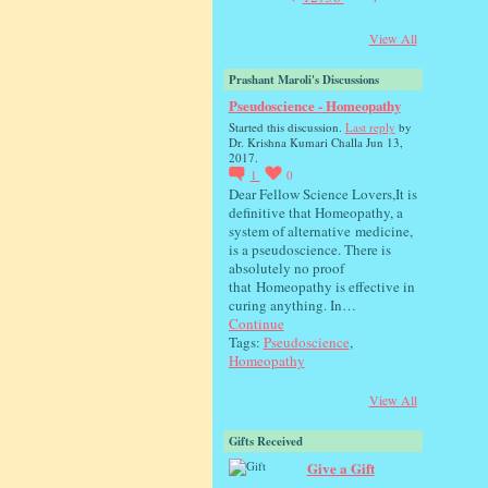
View All
Prashant Maroli's Discussions
Pseudoscience - Homeopathy
Started this discussion.
Last reply
by
Dr. Krishna Kumari Challa Jun 13,
2017.
1
0
Dear Fellow Science Lovers,It is
definitive that Homeopathy, a
system of alternative medicine,
is a pseudoscience. There is
absolutely no proof
that Homeopathy is effective in
curing anything. In…
Continue
Tags:
Pseudoscience
,
Homeopathy
View All
Gifts Received
Give a Gift