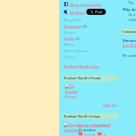
Yes
Share on Facebook
Why do 
MySpace
As a 
valu
Blog Posts
(9)
Discussions
Comment
Events
(1)
Groups
You nee
Photos
Join S
Photo Albums
No comm
Videos
Prashant Maroli's Likes
Prashant Maroli's Friends
View All
Prashant Maroli's Groups
Science Simplified!
22 members
12758
4