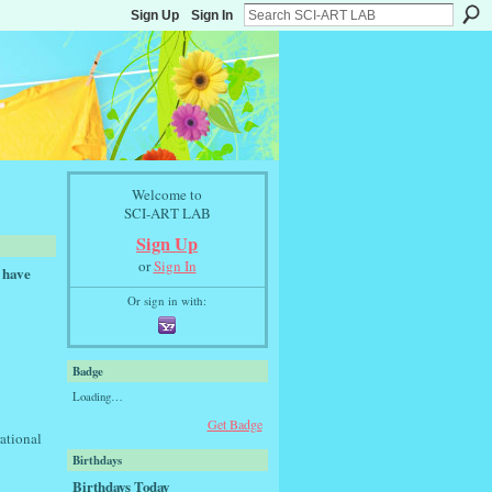
Sign Up
Sign In
Welcome to
SCI-ART LAB
Sign Up
or
Sign In
 have
Or sign in with:
Badge
Loading…
Get Badge
rational
Birthdays
Birthdays Today