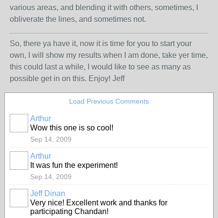
various areas, and blending it with others, sometimes, I
obliverate the lines, and sometimes not.
So, there ya have it, now it is time for you to start your
own, I will show my results when I am done, take yer time,
this could last a while, I would like to see as many as
possible get in on this. Enjoy! Jeff
Load Previous Comments
Arthur
Wow this one is so cool!
Sep 14, 2009
Arthur
It was fun the experiment!
Sep 14, 2009
Jeff Dinan
Very nice! Excellent work and thanks for
participating Chandan!