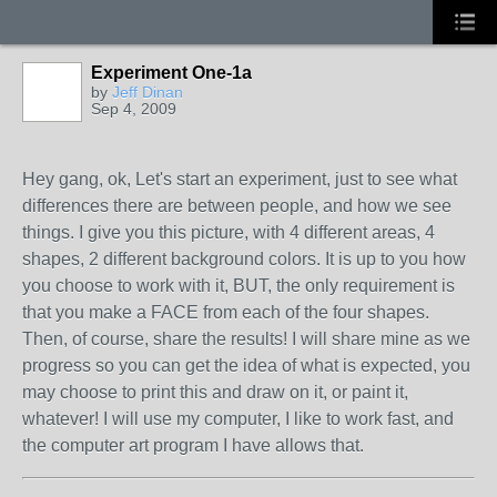
Experiment One-1a
by
Jeff Dinan
Sep 4, 2009
Hey gang, ok, Let's start an experiment, just to see what
differences there are between people, and how we see
things. I give you this picture, with 4 different areas, 4
shapes, 2 different background colors. It is up to you how
you choose to work with it, BUT, the only requirement is
that you make a FACE from each of the four shapes.
Then, of course, share the results! I will share mine as we
progress so you can get the idea of what is expected, you
may choose to print this and draw on it, or paint it,
whatever! I will use my computer, I like to work fast, and
the computer art program I have allows that.