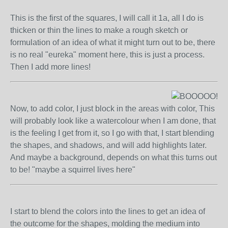
This is the first of the squares, I will call it 1a, all I do is
thicken or thin the lines to make a rough sketch or
formulation of an idea of what it might turn out to be, there
is no real "eureka" moment here, this is just a process.
Then I add more lines!
Now, to add color, I just block in the areas with color, This
will probably look like a watercolour when I am done, that
is the feeling I get from it, so I go with that, I start blending
the shapes, and shadows, and will add highlights later.
And maybe a background, depends on what this turns out
to be! "maybe a squirrel lives here"
I start to blend the colors into the lines to get an idea of
the outcome for the shapes, molding the medium into