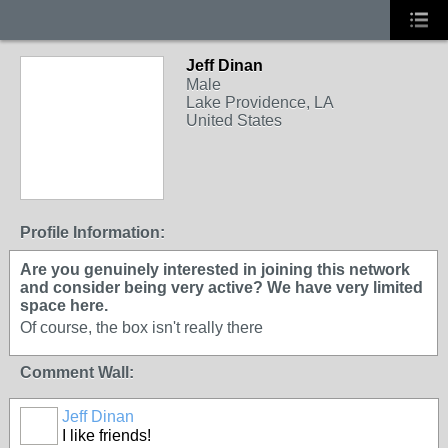
Jeff Dinan
Male
Lake Providence, LA
United States
Profile Information:
Are you genuinely interested in joining this network
and consider being very active? We have very limited
space here.
Of course, the box isn't really there
Comment Wall:
Jeff Dinan
I like friends!