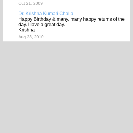
Oct 21, 2009
Dr. Krishna Kumari Challa
Happy Birthday & many, many happy returns of the
day. Have a great day.
Krishna
Aug 23, 2010