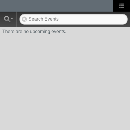
There are no upcoming events.