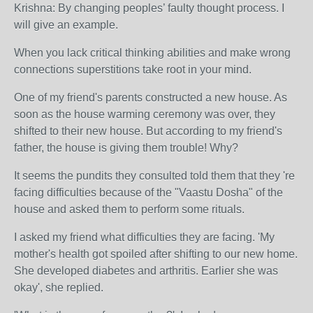
Krishna: By changing peoples’ faulty thought process. I
will give an example.
When you lack critical thinking abilities and make wrong
connections superstitions take root in your mind.
One of my friend's parents constructed a new house. As
soon as the house warming ceremony was over, they
shifted to their new house. But according to my friend's
father, the house is giving them trouble! Why?
It seems the pundits they consulted told them that they 're
facing difficulties because of the "Vaastu Dosha" of the
house and asked them to perform some rituals.
I asked my friend what difficulties they are facing. 'My
mother's health got spoiled after shifting to our new home.
She developed diabetes and arthritis. Earlier she was
okay', she replied.