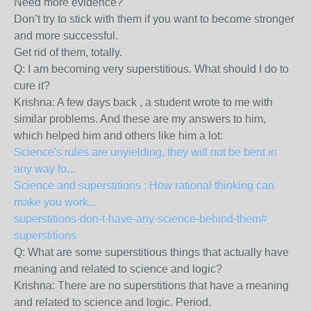
Need more evidence?
Don’t try to stick with them if you want to become stronger
and more successful.
Get rid of them, totally.
Q: I am becoming very superstitious. What should I do to
cure it?
Krishna: A few days back , a student wrote to me with
similar problems. And these are my answers to him,
which helped him and others like him a lot:
Science's rules are unyielding, they will not be bent in
any way fo...
Science and superstitions : How rational thinking can
make you work...
superstitions-don-t-have-any-science-behind-them#
superstitions
Q: What are some superstitious things that actually have
meaning and related to science and logic?
Krishna:
There are no superstitions that have a meaning
and related to science and logic. Period.