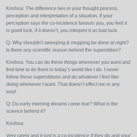
Krishna: The difference lies in your thought process,
perception and interpretation of a situation. If your
perception says the co-incidence favours you, you feel it
is good luck, if it doesn’t, you interpret it as bad luck.
Q: Why shouldn't sweeping & mopping be done at night?
Is there any scientific reason behind the superstition?
Krishna: You can do these things whenever you want and
find time to do them in today’s world like I do. I never
follow these superstitions and do whatever I feel like
doing whenever I want. That doesn’t effect me in any
way!
Q: Do early morning dreams come true? What is the
science behind it?
Krishna:
Very rarely and it just is a co-incidence if they do and your