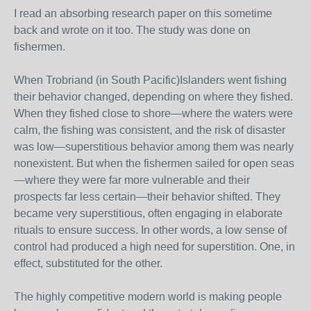
I read an absorbing research paper on this sometime
back and wrote on it too. The study was done on
fishermen.
When Trobriand (in South Pacific)Islanders went fishing
their behavior changed, depending on where they fished.
When they fished close to shore—where the waters were
calm, the fishing was consistent, and the risk of disaster
was low—superstitious behavior among them was nearly
nonexistent. But when the fishermen sailed for open seas
—where they were far more vulnerable and their
prospects far less certain—their behavior shifted. They
became very superstitious, often engaging in elaborate
rituals to ensure success. In other words, a low sense of
control had produced a high need for superstition. One, in
effect, substituted for the other.
The highly competitive modern world is making people