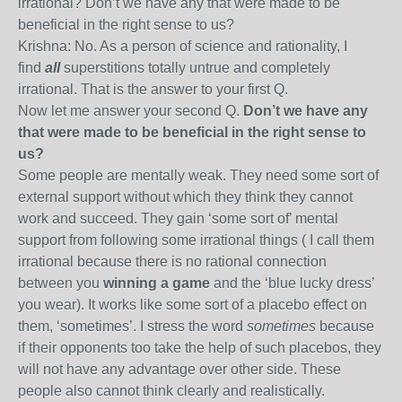
irrational? Don’t we have any that were made to be
beneficial in the right sense to us?
Krishna: No. As a person of science and rationality, I
find
all
superstitions totally untrue and completely
irrational. That is the answer to your first Q.
Now let me answer your second Q.
Don’t we have any
that were made to be beneficial in the right sense to
us?
Some people are mentally weak. They need some sort of
external support without which they think they cannot
work and succeed. They gain ‘some sort of’ mental
support from following some irrational things ( I call them
irrational because there is no rational connection
between you
winning a game
and
the ‘blue lucky dress’
you wear). It works like some sort of a placebo effect on
them, ‘sometimes’. I stress the word
sometimes
because
if their opponents too take the help of such placebos, they
will not have any advantage over other side. These
people also cannot think clearly and realistically.