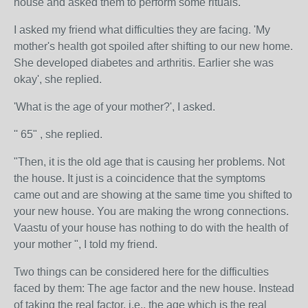
house and asked them to perform some rituals.
I asked my friend what difficulties they are facing. 'My
mother's health got spoiled after shifting to our new home.
She developed diabetes and arthritis. Earlier she was
okay', she replied.
'What is the age of your mother?', I asked.
'' 65" , she replied.
"Then, it is the old age that is causing her problems. Not
the house. It just is a coincidence that the symptoms
came out and are showing at the same time you shifted to
your new house. You are making the wrong connections.
Vaastu of your house has nothing to do with the health of
your mother ", I told my friend.
Two things can be considered here for the difficulties
faced by them: The age factor and the new house. Instead
of taking the real factor, i.e., the age which is the real