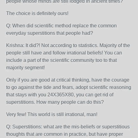
people whose minds are still lodged in ancient times?
The choice is definitely ours!
Q: When did scientific method replace the common
everyday superstitions that people had?
Krishna: It did?! Not according to statistics. Majority of the
people still have and follow irrational beliefs! You can
include a part of the scientific community too to that
majority segment!
Only if you are good at critical thinking, have the courage
to go against the tide and fears, adopt scientific reasoning
that stays with you 24X365X80, you can get rid of
superstitions. How many people can do this?
Very few! This world is still irrational, man!
Q: Superstitions: what are the mis-beliefs or superstitious
thoughts that are common in practice, but have proper