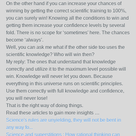
On the other hand if you can increase your chances of
winning by getting the correct scientific training to 100%,
you can surely win! Knowing all the conditions to win and
getting them increase your confidence levels by several
fold. There is no scope for ‘sometimes’ here. The chances
become ‘always’.
Well, you can ask me what if the other side too uses the
scientific knowledge? Who will win then?
My reply: The ones that understand that knowledge
correctly and utilize it to the maximum level possible will
win. Knowledge will never let you down. Because
everything in this universe runs on scientific principles.
Use them correctly with full knowledge and confidence,
you will never lose!
That is the right way of doing things.
Read these articles to gain more insights …
Science's rules are unyielding, they will not be bent in
any way fo...
Science and superstitions : How rational thinking can