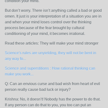
condition your mind.
But don’t worry. There isn’t anything called a bad or good
omen. It just is your interpretation of a situation you are in
and when your mind loses control over the thinking
process because of the fear brought by cultural
conditioning of your mind, it becomes irrational.
Read these articles: They will make your mind stronger
Science's rules are unyielding, they will not be bent in
any way fo...
Science and superstitions : How rational thinking can
make you work...
Q: Can an envious curse and bad wish from heart of evil
person really cause bad luck or injury?
Krishna: No, it doesn’t! Nobody has the power to do that.
If any person can do that to you, you too can put an