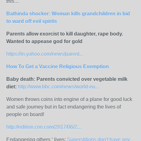
this…
Bathinda shocker: Woman kills grandchildren in bid
to ward off evil spirits
Parents allow exorcist to kill daughter, rape body.
Wanted to appease god for gold
https://in.yahoo.com/news/parent...
How To Get a Vaccine Religious Exemption
Baby death: Parents convicted over vegetable milk
diet:
http://www.bbc.com/news/world-eu...
Women throws coins into engine of a plane for good luck
and safe journey but in fact endangering the lives of
people on board!
http://edition.cnn.com/2017/06/2...
Endangering others ‘ lives:
Superstitions don't have any