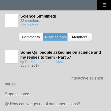
Science Simplified!
22 members
Description
Comments
Discussions
Members
Some Qs. people asked me on science and
my replies to them - Part 57
by
Dr. Krishna Kumari Challa
Sep 7, 2017
Interactive science
series
Superstitions:
Q: How can we get rid of our superstitions?