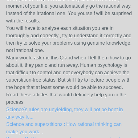
moment of your life, you automatically go the rational way,
instead of the irrational one. You yourself will be surprised
with the results.
You will have to analyse each situation you are in
thoroughly and correctly , try to understand it correctly and
then try to solve your problems using genuine knowledge,
not irrational one.
Many would ask me this Q and when I tell them how to go
about it, they panic and run away. Human psychology is
that difficult to control and not everybody can achieve the
superstition-free status. But still I try to lecture people with
the hope that at least some would be able to succeed.
Read these articles that would definitely help you in the
process:
Science's rules are unyielding, they will not be bent in
any way fo...
Science and superstitions : How rational thinking can
make you work...