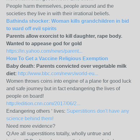
People harm themselves, people around and the
societies they live in with their irrational beliefs.
Bathinda shocker: Woman kills grandchildren in bid
to ward off evil spirits
Parents allow exorcist to kill daughter, rape body.
Wanted to appease god for gold
https://in.yahoo.com/news/parent...
How To Get a Vaccine Religious Exemption
Baby death: Parents convicted over vegetable milk
diet:
http://www.bbc.com/news/world-eu...
Women throws coins into engine of a plane for good luck
and safe journey but in fact endangering the lives of
people on board!
http://edition.cnn.com/2017/06/2...
Endangering others ‘ lives:
Superstitions don't have any
science behind them!
Need more evidence?
Q:Are all superstitions totally, wholly untrue and