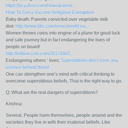
https://in.yahoo.com/news/parent...
How To Get a Vaccine Religious Exemption
Baby death: Parents convicted over vegetable milk
diet:
http://www.bbc.com/news/world-eu...
Women throws coins into engine of a plane for good luck
and safe journey but in fact endangering the lives of
people on board!
http://edition.cnn.com/2017/06/2...
Endangering others ‘ lives:
Superstitions don't have any
science behind them!
One can strengthen one’s mind with critical thinking to
overcome superstitious beliefs. That is the right way to go.
Q: What are the real dangers of superstitions?
Krishna:
Several. People harm themselves, people around and the
societies they live in with their irrational beliefs. Like