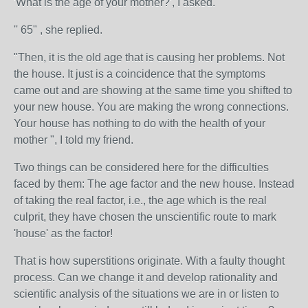
'What is the age of your mother?', I asked.
'' 65" , she replied.
"Then, it is the old age that is causing her problems. Not
the house. It just is a coincidence that the symptoms
came out and are showing at the same time you shifted to
your new house. You are making the wrong connections.
Your house has nothing to do with the health of your
mother ", I told my friend.
Two things can be considered here for the difficulties
faced by them: The age factor and the new house. Instead
of taking the real factor, i.e., the age which is the real
culprit, they have chosen the unscientific route to mark
'house' as the factor!
That is how superstitions originate. With a faulty thought
process. Can we change it and develop rationality and
scientific analysis of the situations we are in or listen to