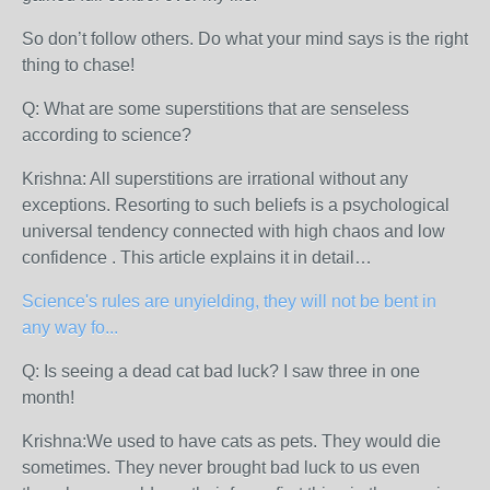
So don’t follow others. Do what your mind says is the right
thing to chase!
Q: What are some superstitions that are senseless
according to science?
Krishna: All superstitions are irrational without any
exceptions. Resorting to such beliefs is a psychological
universal tendency connected with high chaos and low
confidence . This article explains it in detail…
Science's rules are unyielding, they will not be bent in
any way fo...
Q: Is seeing a dead cat bad luck? I saw three in one
month!
Krishna:We used to have cats as pets. They would die
sometimes. They never brought bad luck to us even