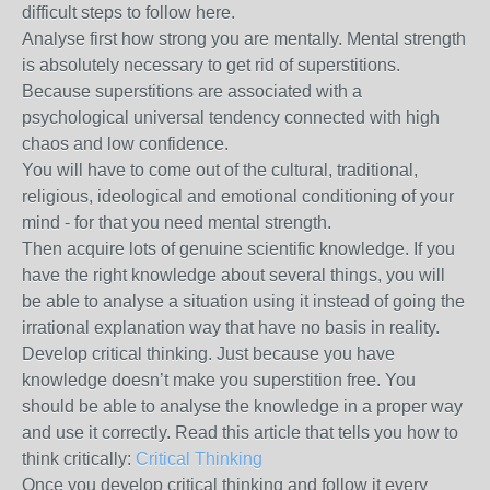
difficult steps to follow here.
Analyse first how strong you are mentally. Mental strength
is absolutely necessary to get rid of superstitions.
Because superstitions are associated with a
psychological universal tendency connected with high
chaos and low confidence.
You will have to come out of the cultural, traditional,
religious, ideological and emotional conditioning of your
mind - for that you need mental strength.
Then acquire lots of genuine scientific knowledge. If you
have the right knowledge about several things, you will
be able to analyse a situation using it instead of going the
irrational explanation way that have no basis in reality.
Develop critical thinking. Just because you have
knowledge doesn’t make you superstition free. You
should be able to analyse the knowledge in a proper way
and use it correctly. Read this article that tells you how to
think critically:
Critical Thinking
Once you develop critical thinking and follow it every