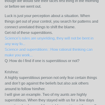
though we would see their faces first thing in the morning
or before we went out.
Luck is just your perception about a situation. When
things get out of your control, you search for patterns and
connect unrelated things to shift the blame.
Get rid of these superstitions.
Science's rules are unyielding, they will not be bent in
any way fo...
Science and superstitions : How rational thinking can
make you work...
Q: How do I find if one is superstitious or not?
Krishna:
A highly superstitious person not only fear certain things
and don’t go against the beliefs but also ask others
around to follow him/her.
I will give an example. Two of my aunts are highly
superstitious. When they stayed with us for a few days