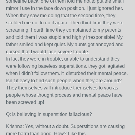
sometime back, one of them told me not to put the small
mirror I use in the face down position. I just ignored her.
When they saw me doing that the second time, they
scolded me not to do it again. Then third time they were
screaming. Fourth time they complained to my parents
and told them I was stupid and highly irresponsible! My
father smiled and kept quiet. My aunts got annoyed and
cursed that I would face severe trouble.
In fact they were in trouble, unable to understand they
were following baseless superstitions, they got agitated
when I didn’t follow them. It disturbed their mental peace.
Isn’t it easy to find such people when they are around?
They themselves will introduce themselves to you as
people whose thought process and mental peace have
been screwed up!
Q: Is believing in superstition fallacious?
Krishna: Yes, without a doubt. Superstitions are causing
more harm than good. How? Like this…