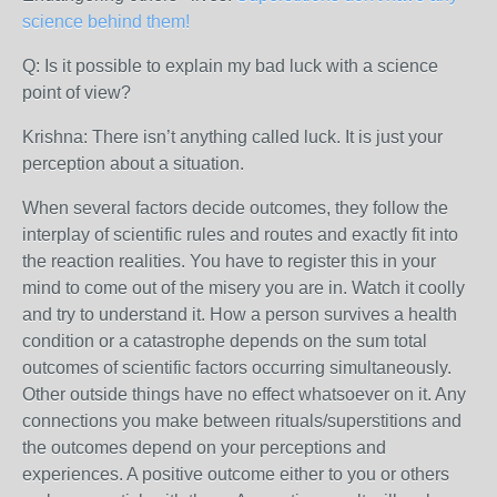
science behind them!
Q: Is it possible to explain my bad luck with a science
point of view?
Krishna: There isn’t anything called luck. It is just your
perception about a situation.
When several factors decide outcomes, they follow the
interplay of scientific rules and routes and exactly fit into
the reaction realities. You have to register this in your
mind to come out of the misery you are in. Watch it coolly
and try to understand it. How a person survives a health
condition or a catastrophe depends on the sum total
outcomes of scientific factors occurring simultaneously.
Other outside things have no effect whatsoever on it. Any
connections you make between rituals/superstitions and
the outcomes depend on your perceptions and
experiences. A positive outcome either to you or others