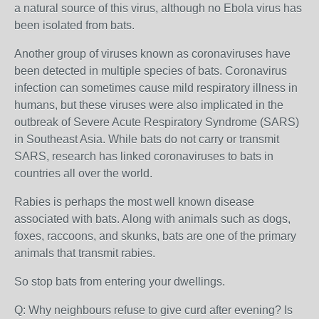
a natural source of this virus, although no Ebola virus has
been isolated from bats.
Another group of viruses known as coronaviruses have
been detected in multiple species of bats. Coronavirus
infection can sometimes cause mild respiratory illness in
humans, but these viruses were also implicated in the
outbreak of Severe Acute Respiratory Syndrome (SARS)
in Southeast Asia. While bats do not carry or transmit
SARS, research has linked coronaviruses to bats in
countries all over the world.
Rabies is perhaps the most well known disease
associated with bats. Along with animals such as dogs,
foxes, raccoons, and skunks, bats are one of the primary
animals that transmit rabies.
So stop bats from entering your dwellings.
Q: Why neighbours refuse to give curd after evening? Is