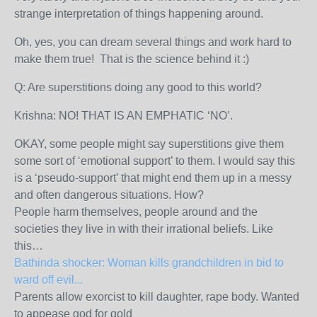
strange interpretation of things happening around.
Oh, yes, you can dream several things and work hard to
make them true! That is the science behind it :)
Q: Are superstitions doing any good to this world?
Krishna: NO! THAT IS AN EMPHATIC ‘NO’.
OKAY, some people might say superstitions give them
some sort of ‘emotional support’ to them. I would say this
is a ‘pseudo-support’ that might end them up in a messy
and often dangerous situations. How?
People harm themselves, people around and the
societies they live in with their irrational beliefs. Like
this…
Bathinda shocker: Woman kills grandchildren in bid to
ward off evil...
Parents allow exorcist to kill daughter, rape body. Wanted
to appease god for gold