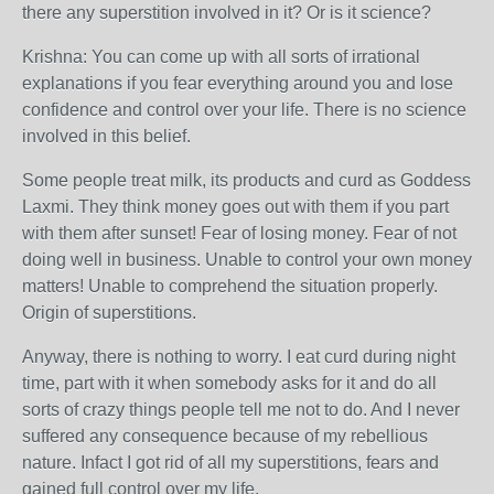
there any superstition involved in it? Or is it science?
Krishna: You can come up with all sorts of irrational
explanations if you fear everything around you and lose
confidence and control over your life. There is no science
involved in this belief.
Some people treat milk, its products and curd as Goddess
Laxmi. They think money goes out with them if you part
with them after sunset! Fear of losing money. Fear of not
doing well in business. Unable to control your own money
matters! Unable to comprehend the situation properly.
Origin of superstitions.
Anyway, there is nothing to worry. I eat curd during night
time, part with it when somebody asks for it and do all
sorts of crazy things people tell me not to do. And I never
suffered any consequence because of my rebellious
nature. Infact I got rid of all my superstitions, fears and
gained full control over my life.