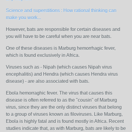
Science and superstitions : How rational thinking can
make you work...
However, bats are responsible for certain diseases and
you will have to be careful when you are near bats.
One of these diseases is Marburg hemorrhagic fever,
which is found exclusively in Africa.
Viruses such as - Nipah (which causes Nipah virus
encephalitis) and Hendra (which causes Hendra virus
disease) - are also associated with bats.
Ebola hemorraghic fever. The virus that causes this
disease is often referred to as the "cousin" of Marburg
virus, since they are the only distinct viruses that belong
to a group of viruses known as filoviruses. Like Marburg,
Ebola is highly fatal and is found mostly in Africa. Recent
studies indicate that, as with Marburg, bats are likely to be