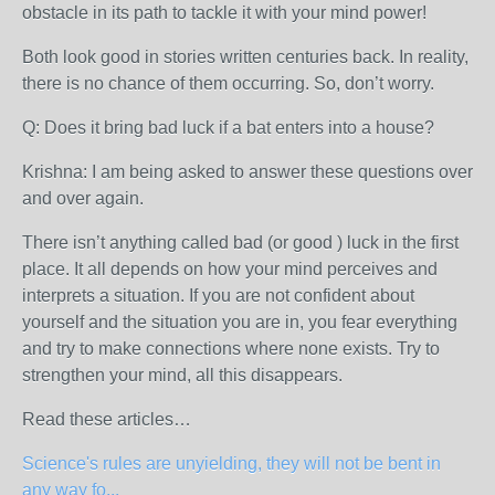
obstacle in its path to tackle it with your mind power!
Both look good in stories written centuries back. In reality,
there is no chance of them occurring. So, don’t worry.
Q: Does it bring bad luck if a bat enters into a house?
Krishna: I am being asked to answer these questions over
and over again.
There isn’t anything called bad (or good ) luck in the first
place. It all depends on how your mind perceives and
interprets a situation. If you are not confident about
yourself and the situation you are in, you fear everything
and try to make connections where none exists. Try to
strengthen your mind, all this disappears.
Read these articles…
Science's rules are unyielding, they will not be bent in
any way fo...