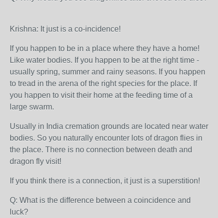
Krishna: It just is a co-incidence!
If you happen to be in a place where they have a home!
Like water bodies. If you happen to be at the right time -
usually spring, summer and rainy seasons. If you happen
to tread in the arena of the right species for the place. If
you happen to visit their home at the feeding time of a
large swarm.
Usually in India cremation grounds are located near water
bodies. So you naturally encounter lots of dragon flies in
the place. There is no connection between death and
dragon fly visit!
If you think there is a connection, it just is a superstition!
Q: What is the difference between a coincidence and
luck?