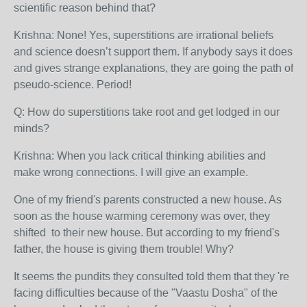
scientific reason behind that?
Krishna: None! Yes, superstitions are irrational beliefs
and science doesn’t support them. If anybody says it does
and gives strange explanations, they are going the path of
pseudo-science. Period!
Q: How do superstitions take root and get lodged in our
minds?
Krishna: When you lack critical thinking abilities and
make wrong connections. I will give an example.
One of my friend's parents constructed a new house. As
soon as the house warming ceremony was over, they
shifted to their new house. But according to my friend's
father, the house is giving them trouble! Why?
It seems the pundits they consulted told them that they 're
facing difficulties because of the "Vaastu Dosha" of the