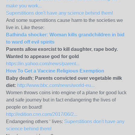
make you work...
Superstitions don't have any science behind them!
And some superstitions cause harm to the societies we
live in. Like these:
Bathinda shocker: Woman kills grandchildren in bid
to ward off evil spirits
Parents allow exorcist to kill daughter, rape body.
Wanted to appease god for gold
https://in.yahoo.com/news/parent...
How To Get a Vaccine Religious Exemption
Baby death: Parents convicted over vegetable milk
diet:
http://www.bbc.com/news/world-eu...
Women throws coins into engine of a plane for good luck
and safe journey but in fact endangering the lives of
people on board!
http://edition.cnn.com/2017/06/2...
Endangering others ‘ lives:
Superstitions don't have any
science behind them!