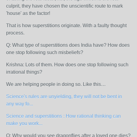
culprit, they have chosen the unscientific route to mark
'house' as the factor!
That is how superstitions originate. With a faulty thought
process.
Q: What type of superstitions does India have? How does
one stop following such misbeliefs?
Krishna: Lots of them. How does one stop following such
irrational things?
We are helping people in doing so. Like this…
Science's rules are unyielding, they will not be bent in
any way fo...
Science and superstitions : How rational thinking can
make you work...
Q: Why would you see dragonflies after a loved one dies?