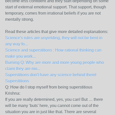
become less confident and they start depending on some
start of external emotional support. That support, though
temporary, comes from irrational beliefs if you are not
mentally strong.
Read these articles that give more detailed explanations:
Science's rules are unyielding, they will not be bent in
any way fo...
Science and superstitions : How rational thinking can
make you work...
Burning Q: Why are more and more young people who
claim they are mo...
Superstitions don't have any science behind them!
Superstitions
Q: How do I stop myself from being superstitious
Krishna:
If you are really determined, yes, you can! But … there
will be many ‘buts’ here, you cannot come out of the
situation you are in just like that. There are several