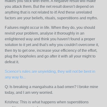
makes you stick with them. A negative result will make
you attack them. But the net result doesn't depend on
anything that is not related to it! And these unrelated
factors are your beliefs, rituals, superstitions and myths.
Failures might occur in life. When they do, you should
revisit your problem, analyse it thoroughly in an
enlightened way and think you haven't found a proper
solution to it yet and that's why you couldn't overcome it,
then try to get one, increase your efficiency of the effort,
plug the loopholes and go after it with all your might to
defeat it.
Science's rules are unyielding, they will not be bent in
any way fo...
Q: Is breaking a mangalsutra a bad omen? I broke mine
today, and I am very worried.
Krishna:
This is what happens when superstitions