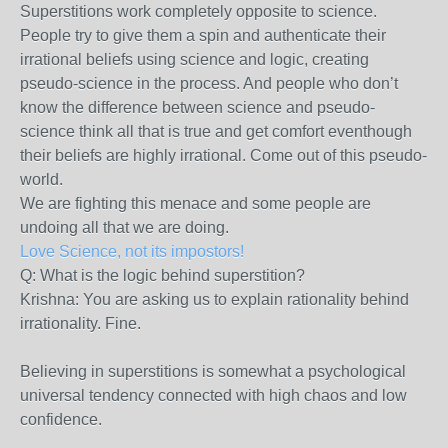
Superstitions work completely opposite to science.
People try to give them a spin and authenticate their
irrational beliefs using science and logic, creating
pseudo-science in the process. And people who don’t
know the difference between science and pseudo-
science think all that is true and get comfort eventhough
their beliefs are highly irrational. Come out of this pseudo-
world.
We are fighting this menace and some people are
undoing all that we are doing.
Love Science, not its impostors!
Q: What is the logic behind superstition?
Krishna: You are asking us to explain rationality behind
irrationality. Fine.
Believing in superstitions is somewhat a psychological
universal tendency connected with high chaos and low
confidence.