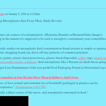
alla
on
January 9, 2026 at 12:45pm
g Microplastics Into Every Meal, Study Reveals
tics are sources of contamination.
(Ekaterina Demidova/Moment/Getty Images)
 in the manner it's supposed to be used is enough to contaminate your comestibles
.
tific studies on microplastic food contamination found actions as simple as openin
lastic chopping board can shave off tiny particles of common polymers.
tic gasket, plastic-lined pizza boxes, plastic-lined disposable
coffee
cups,
plastic te
owaveable plastic containers
shed microplastic like a Persian cat sheds fur in sprin
gist Lisa Zimmermann of the non-profit Food Packaging Forum in Switzerland says,
ccumulate in Our Brains More Than in Kidneys And Livers
dence of how normal and intended use of foodstuffs packaged in plastics can be
oplastics,"
Zimmermann told CNN
.
lly a direct source of the micro- and nanoplastics measured in food."