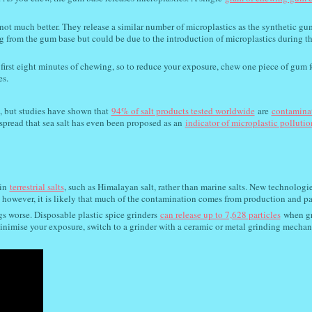
ot much better. They release a similar number of microplastics as the synthetic gu
ng from the gum base but could be due to the introduction of microplastics during t
first eight minutes of chewing, so to reduce your exposure, chew one piece of gum f
es.
, but studies have shown that
94% of salt products tested worldwide
are
contamina
spread that sea salt has even been proposed as an
indicator of microplastic pollutio
in
terrestrial salts
, such as Himalayan salt, rather than marine salts. New technologie
; however, it is likely that much of the contamination comes from production and p
s worse. Disposable plastic spice grinders
can release up to 7,628 particles
when g
o minimise your exposure, switch to a grinder with a ceramic or metal grinding mecha