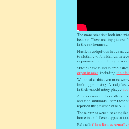
The more scientists look into mi
become. These are tiny pieces of m
in the environment.
Plastic is ubiquitous in our mode
to clothing to furnishings. In rec
impervious to crumbling into smal
Studies have found microplastic
organ in mice
, including
their fe
What makes this even more worryi
looking promising: A study last y
in their carotid artery plaque
had 
Zimmermann and her colleagues ex
and food simulants. From these st
reported the presence of MNPs.
Those entries were also compiled 
home in on different types of food
Related:
Glass Bottles Actually