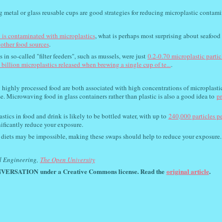
ng metal or glass reusable cups are good strategies for reducing microplastic contami
 is contaminated with microplastics
, what is perhaps most surprising about seafood 
other food sources
.
in so-called "filter feeders", such as mussels, were just
0.2-0.70 microplastic partic
 billion microplastics released when brewing a single cup of te...
.
g highly processed food are both associated with high concentrations of microplasti
se. Microwaving food in glass containers rather than plastic is also a good idea to
p
stics in food and drink is likely to be bottled water, with up to
240,000 particles p
nificantly reduce your exposure.
r diets may be impossible, making these swaps should help to reduce your exposure.
l Engineering,
The Open University
VERSATION
under a Creative Commons license. Read the
original article
.