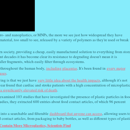
cro- and nanoplastics, or MNPs, the more we see just how widespread they have
aterial, too small to see, released by a variety of polymers as they're used or break
rn society, providing a cheap, easily manufactured solution to everything from stor
ent decades it has become clear its resistance to degrading doesn't mean it is
ler fragments, which easily filter through ecosystems.
s throughout the human body,
including placentas
. It's been found in
every major
tuses
.
ng is that we just have
very little idea about the health impacts
, although it's not
ear found that cardiac and stroke patients with a high concentration of microplasti
a significantly elevated risk of death
.
amined 103 studies that have investigated the presence of plastic particles in foo
udies, they extracted 600 entries about food contact articles, of which 96 percent
into a searchable and filterable
dashboard that anyone can access
, allowing users t
 contact articles, from packaging to baby bottles, as well as different types of plasti
 Contain More Microplastics, Scientists Find