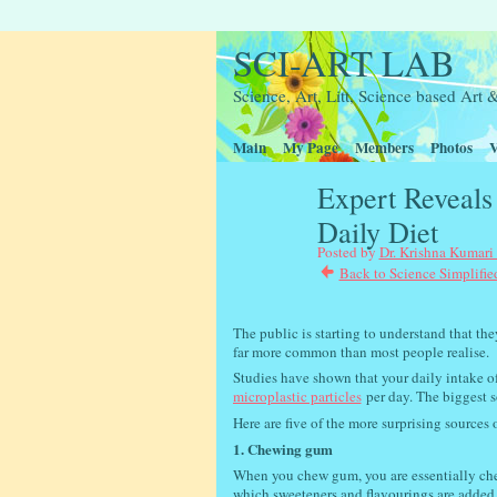
SCI-ART LAB
Science, Art, Litt, Science based Ar
Main
My Page
Members
Photos
V
Expert Reveals 
Daily Diet
Posted by
Dr. Krishna Kumari
Back to Science Simplifie
The public is starting to understand that the
far more common than most people realise.
Studies have shown that your daily intake o
microplastic particles
per day. The biggest s
Here are five of the more surprising sources 
1. Chewing gum
When you chew gum, you are essentially che
which sweeteners and flavourings are added.