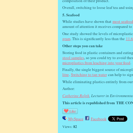
composition of their product.
Overall, switching to loose leaf tea and usi
5. Seafood
While studies have shown that
most seafood
amount of attention it receives compared to
One study showed the levels of microplastics 
gram
. This is significantly less than the
11.6
Other steps you can take
Storing food in plastic containers and eatin
stool samples
, so you could try to avoid the
microplastics from leaching into your food
.
Finally, the single biggest source of micropla
litre
.
Switching to tap water
can help to sig
While eliminating plastics entirely from ou
Author:
Catherine Rolph
, Lecturer in Environmenta
This article is republished from
THE CON
Like
MySpace
Facebook
Views:
82