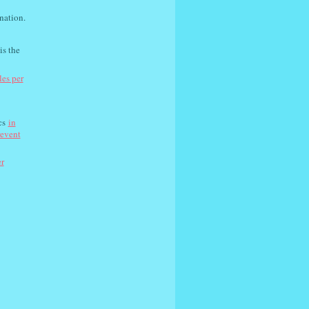
nation.
is the
les per
cs
in
revent
er