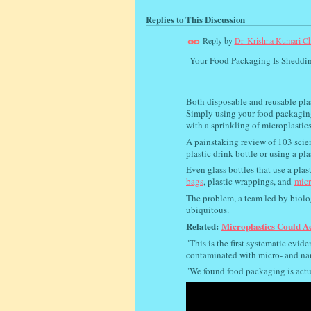
Replies to This Discussion
Reply by
Dr. Krishna Kumari Ch
Your Food Packaging Is Sheddin
Both disposable and reusable plas
Simply using your food packaging
with a sprinkling of microplastics
A painstaking review of 103 scien
plastic drink bottle or using a p
Even glass bottles that use a plas
bags
, plastic wrappings, and
micr
The problem, a team led by biolo
ubiquitous.
Related:
Microplastics Could A
"This is the first systematic evi
contaminated with micro- and nan
"We found food packaging is actua