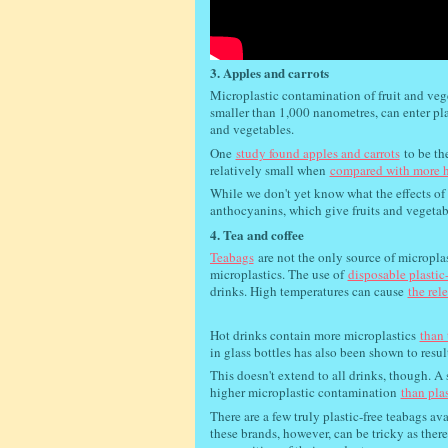
3. Apples and carrots
Microplastic contamination of fruit and veg
smaller than 1,000 nanometres, can enter pl
and vegetables.
One
study found apples and carrots
to be th
relatively small when
compared with more h
While we don't yet know what the effects of 
anthocyanins, which give fruits and vegetabl
4. Tea and coffee
Teabags
are not the only source of micropla
microplastics. The use of
disposable plastic
drinks. High temperatures can cause
the rel
Hot drinks contain more microplastics
than 
in glass bottles has also been shown to resul
This doesn't extend to all drinks, though. A 
higher microplastic contamination
than plas
There are a few truly plastic-free teabags av
these brands, however, can be tricky as ther