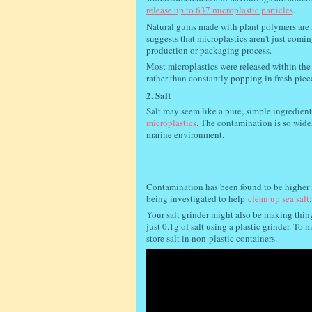
release up to 637 microplastic particles
.
Natural gums made with plant polymers are n
suggests that microplastics aren't just comi
production or packaging process.
Most microplastics were released within the 
rather than constantly popping in fresh piec
2. Salt
Salt may seem like a pure, simple ingredient
microplastics
. The contamination is so wide
marine environment.
Contamination has been found to be higher 
being investigated to help
clean up sea salt
Your salt grinder might also be making thing
just 0.1g of salt using a plastic grinder. T
store salt in non-plastic containers.