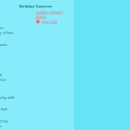
Birthdays Tomorrow
MARIO ANDRES
LESSA
Give a Gift
les
y of fruit
mains
h
 hot
uying milk
s had
ifying
he