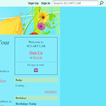
Sign Up
Sign In
Your
Welcome to
SCI-ART LAB
Sign Up
or
Sign In
Or sign in with:
foods is
Badge
llion
Loading…
Get Badge
Birthdays
bber), to
Birthdays Today
can