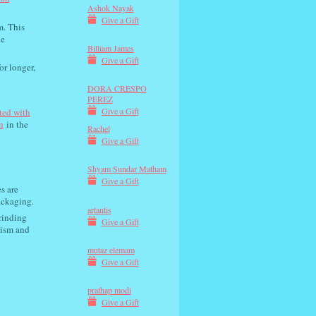
Ashok Nayak
Give a Gift
m. This
he
Billiam James
Give a Gift
or longer,
DORA CRESPO
PEREZ
Give a Gift
ted with
n
in the
Rachel
Give a Gift
Shyam Sundar Matham
Give a Gift
s are
ackaging.
artantis
rinding
Give a Gift
nism and
mutaz elemam
Give a Gift
prathap modi
Give a Gift