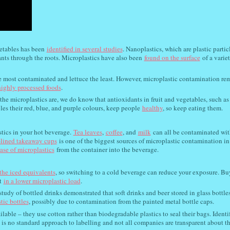
etables has been
identified in several studies
. Nanoplastics, which are plastic partic
ants through the roots. Microplastics have also been
found on the surface
of a variet
e most contaminated and lettuce the least. However, microplastic contamination re
ighly processed foods
.
the microplastics are, we do know that antioxidants in fruit and vegetables, such as
es their red, blue, and purple colours, keep people
healthy
, so keep eating them.
stics in your hot beverage.
Tea leaves
,
coffee
, and
milk
can all be contaminated wit
-lined takeaway cups
is one of the biggest sources of microplastic contamination in
ease of microplastics
from the container into the beverage.
the iced equivalents
, so switching to a cold beverage can reduce your exposure. B
t
in a lower microplastic load
.
study of bottled drinks demonstrated that soft drinks and beer stored in glass bottle
tic bottles
, possibly due to contamination from the painted metal bottle caps.
ailable – they use cotton rather than biodegradable plastics to seal their bags. Ident
e is no standard approach to labelling and not all companies are transparent about t