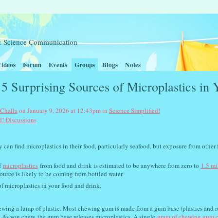
t & Science Communication
ideos
Forum
Events
Groups
Blogs
Notes
5 Surprising Sources of Microplastics in 
 Challa
on January 9, 2026 at 12:43pm in
Science Simplified!
d! Discussions
y can find microplastics in their food, particularly seafood, but exposure from other 
f
microplastics
from food and drink is estimated to be anywhere from zero to
1.5 mi
ource is likely to be coming from bottled water.
of microplastics in your food and drink.
wing a lump of plastic. Most chewing gum is made from a gum base (plastics and ru
 As you chew, the gum base releases microplastics. A single
gram of chewing gum 