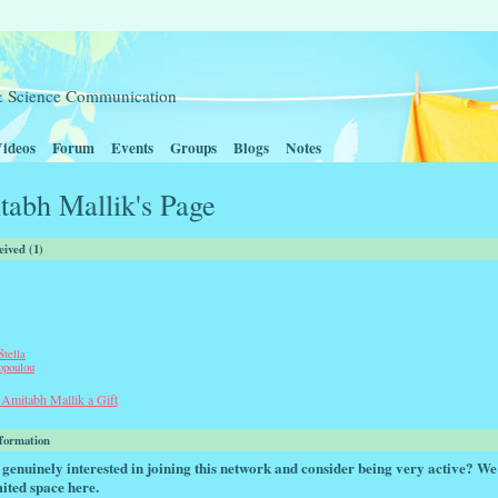
t & Science Communication
ideos
Forum
Events
Groups
Blogs
Notes
tabh Mallik's Page
eived (1)
Stella
opoulou
Amitabh Mallik a Gift
nformation
genuinely interested in joining this network and consider being very active? We
ited space here.