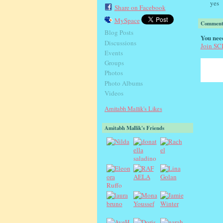
yes
Share on Facebook
MySpace
Comment 
Blog Posts
You nee
Discussions
Join S
Events
Groups
Photos
Photo Albums
Videos
Amitabh Mallik's Likes
Amitabh Mallik's Friends