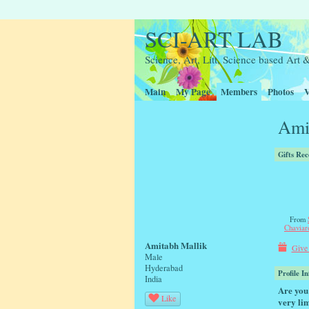
SCI-ART LAB
Science, Art, Litt, Science based Ar
Main
My Page
Members
Photos
V
Ami
Gifts Rec
From
Chaviar
Amitabh Mallik
Give 
Male
Hyderabad
Profile I
India
Are you 
Like
very lim