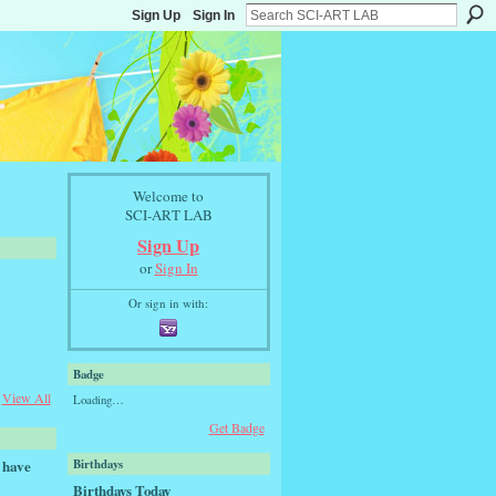
Sign Up
Sign In
Welcome to
SCI-ART LAB
Sign Up
or
Sign In
Or sign in with:
Badge
View All
Loading…
Get Badge
 have
Birthdays
Birthdays Today