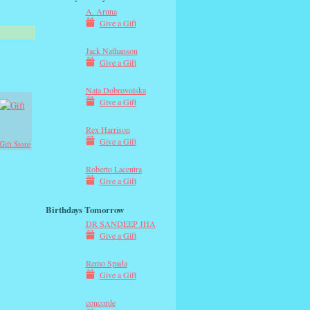
A. Aruna
Give a Gift
Jack Nathanson
Give a Gift
Nata Dobrovolska
Give a Gift
Rex Harrison
Give a Gift
Gift Store
Roberto Lacentra
Give a Gift
Birthdays Tomorrow
DR SANDEEP JHA
Give a Gift
Remo Spada
Give a Gift
concorde