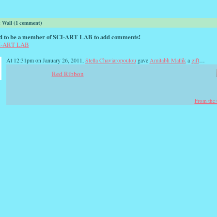
Wall (1 comment)
d to be a member of SCI-ART LAB to add comments!
CI-ART LAB
At 12:31pm on January 26, 2011,
Stella Chaviaropoulou
gave
Amitabh Mallik
a
gift
…
Red Ribbon
From the 