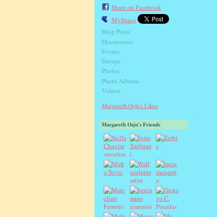
Share on Facebook
MySpace
Blog Posts
Discussions
Events
Groups
Photos
Photo Albums
Videos
Margareth Osju's Likes
Margareth Osju's Friends