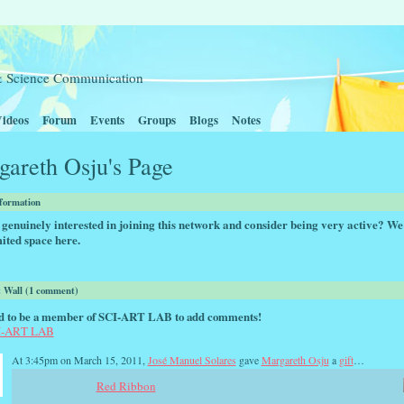
t & Science Communication
ideos
Forum
Events
Groups
Blogs
Notes
areth Osju's Page
nformation
genuinely interested in joining this network and consider being very active? We
ited space here.
Wall (1 comment)
d to be a member of SCI-ART LAB to add comments!
CI-ART LAB
At 3:45pm on March 15, 2011,
José Manuel Solares
gave
Margareth Osju
a
gift
…
Red Ribbon