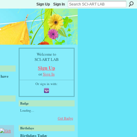
Sign Up
Sign In
Welcome to
SCI-ART LAB
Sign Up
or
Sign In
 have
Or sign in with:
Badge
Loading…
Get Badge
Birthdays
Birthdays Today