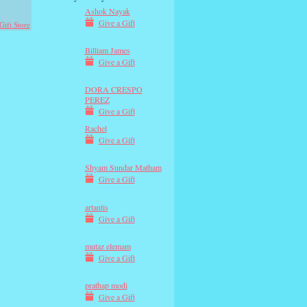
Ashok Nayak
Give a Gift
Gift Store
Billiam James
Give a Gift
DORA CRESPO
PEREZ
Give a Gift
Rachel
Give a Gift
Shyam Sundar Matham
Give a Gift
artantis
Give a Gift
mutaz elemam
Give a Gift
prathap modi
Give a Gift