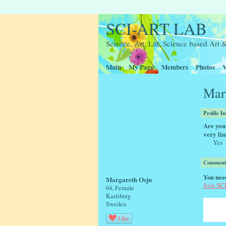
SCI-ART LAB
Science, Art, Litt, Science based Ar
Main
My Page
Members
Photos
V
Marg
Profile I
Are you 
very lim
Yes
Comment 
You nee
Margareth Osju
Join S
64, Female
Karlsborg
Sweden
Like