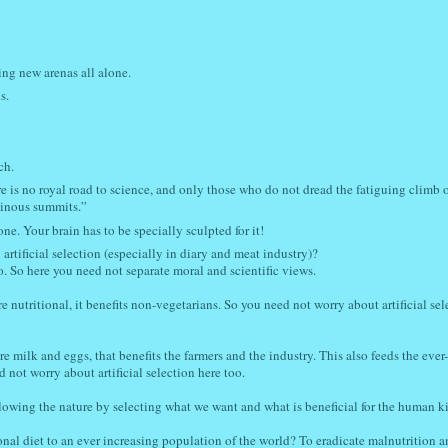
ing new arenas all alone.
s.
ch.
e is no royal road to science, and only those who do not dread the fatiguing climb o
minous summits.”
one. Your brain has to be specially sculpted for it!
artificial selection (especially in diary and meat industry)?
o. So here you need not separate moral and scientific views.
utritional, it benefits non-vegetarians. So you need not worry about artificial sele
re milk and eggs, that benefits the farmers and the industry. This also feeds the ever-
 not worry about artificial selection here too.
following the nature by selecting what we want and what is beneficial for the human k
ional diet to an ever increasing population of the world? To eradicate malnutrition a