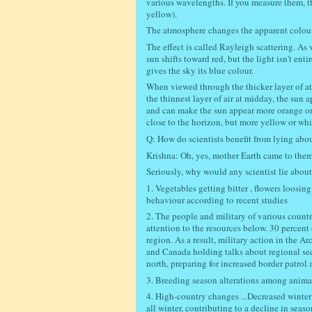
various wavelengths. If you measure them, th
yellow).
The atmosphere changes the apparent colour 
The effect is called Rayleigh scattering. As 
sun shifts toward red, but the light isn't en
gives the sky its blue colour.
When viewed through the thicker layer of a
the thinnest layer of air at midday, the sun a
and can make the sun appear more orange or 
close to the horizon, but more yellow or whit
Q: How do scientists benefit from lying ab
Krishna: Oh, yes, mother Earth came to them 
Seriously, why would any scientist lie abou
1. Vegetables getting bitter , flowers loos
behaviour according to recent studies
2. The people and military of various countri
attention to the resources below. 30 percent 
region. As a result, military action in the 
and Canada holding talks about regional secur
north, preparing for increased border patrol a
3. Breeding season alterations among anima
4. High-country changes ...Decreased winter
all winter, contributing to a decline in seaso