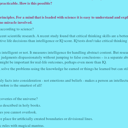
racticable. How is this possible?
rinciples. For a mind that is loaded with science it is easy to understand and exp
s no miracle involved.
 according to science?
nt scientific research. A recent study found that critical thinking skills are a bette
ive life decisions than intelligence or IQ score. IQ tests don’t take critical thinking 
intelligent or not. It measures intelligence for handling abstract content. But resea
e judgments dispassionately without jumping to false conclusions – is a separate abi
 might be important for real-life outcomes, perhaps even more than IQ.
, solve the problems using the knowledge he earned or things he learned but can sti
ly facts into consideration - not emotions and beliefs - makes a person an intellect
efore is the smartest of all!
coveries of the universe?
was described in holy books.
ples you cannot overlook.
 place for artificially created boundaries or divisional lines.
c rules with magical mantras.