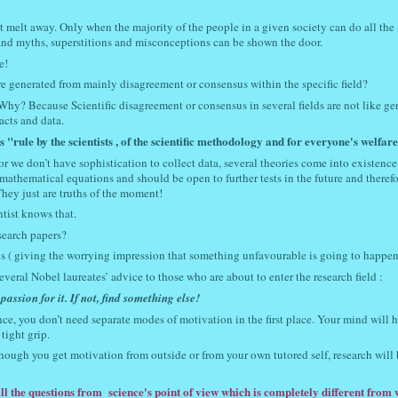
ot melt away. Only when the majority of the people in a given society can do all the
and myths, superstitions and misconceptions can be shown the door.
e!
ere generated from mainly disagreement or consensus within the specific field?
Why? Because Scientific disagreement or consensus in several fields are not like ge
acts and data.
"rule by the scientists , of the scientific methodology and for everyone's welfare
or we don’t have sophistication to collect data, several theories come into existence
athematical equations and should be open to further tests in the future and therefo
hey just are truths of the moment!
ntist knows that.
esearch papers?
s ( giving the worrying impression that something unfavourable is going to happen
Several Nobel laureates’ advice to those who are about to enter the research field :
assion for it. If not, find something else!
nce, you don’t need separate modes of motivation in the first place. Your mind will 
tight grip.
though you get motivation from outside or from your own tutored self, research will 
.
all the questions from science's point of view which is completely different from