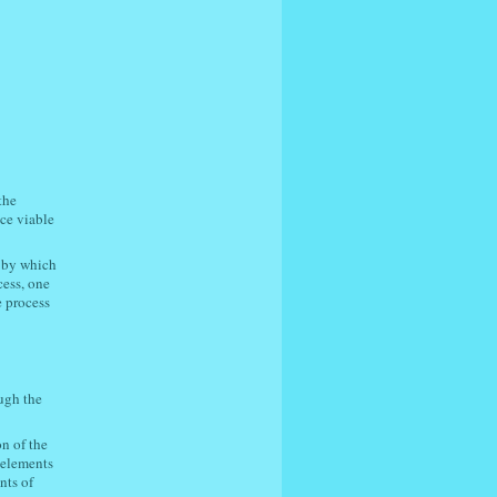
the
ce viable
d by which
cess, one
e process
ugh the
n of the
e elements
nts of