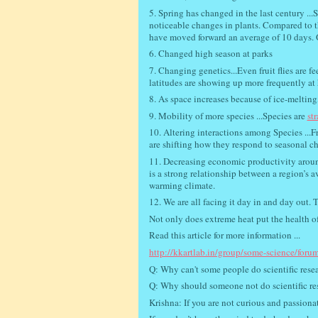
5. Spring has changed in the last century ...
noticeable changes in plants. Compared to th
have moved forward an average of 10 days. O
6. Changed high season at parks
7. Changing genetics...Even fruit flies are f
latitudes are showing up more frequently at 
8. As space increases because of ice-meltin
9. Mobility of more species ...Species are
st
10. Altering interactions among Species ...F
are shifting how they respond to seasonal c
11. Decreasing economic productivity around
is a strong relationship between a region’s 
warming climate.
12. We are all facing it day in and day out. T
Not only does extreme heat put the health of 
Read this article for more information ...
http://kkartlab.in/group/some-science/forum
Q: Why can't some people do scientific rese
Q: Why should someone not do scientific re
Krishna: If you are not curious and passiona