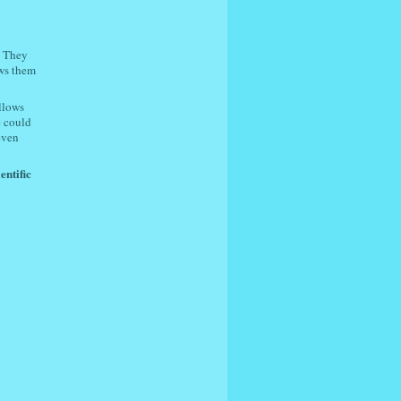
. They
ows them
llows
e could
 even
entific