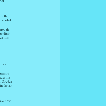
(not
 of the
e is what
through
ter light
n it is
human
urns its
nder this
nd, Sweden
in the far
levations