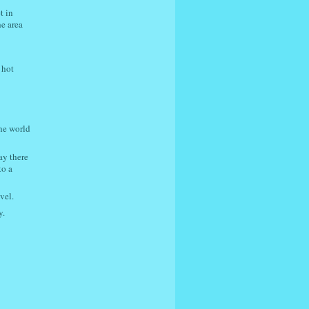
t in
he area
 hot
the world
ay there
to a
vel.
y.