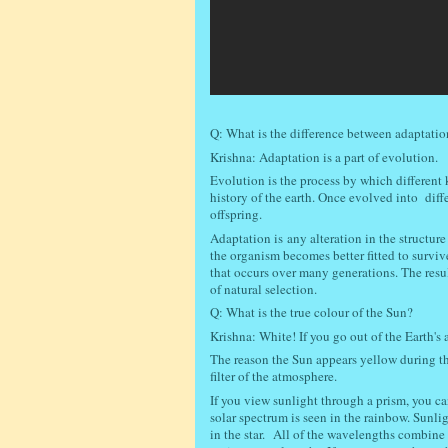
Q: What is the difference between adaptati
Krishna: Adaptation is a part of evolution.
Evolution is the process by which different 
history of the earth. Once evolved into dif
offspring.
Adaptation is
any alteration in the structure
the organism becomes better fitted to survi
that occurs over many generations. The result
of natural selection.
Q: What is the true colour of the Sun?
Krishna: White! If you go out of the Earth's 
The reason the Sun appears yellow during the
filter of the atmosphere.
If you view sunlight through a prism, you ca
solar spectrum is seen in the rainbow. Sunlig
in the star.
All of the wavelengths combine to