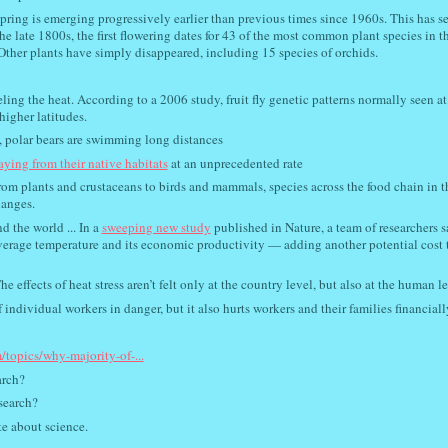
Spring is emerging progressively earlier than previous times since 1960s. This has se
e late 1800s, the first flowering dates for 43 of the most common plant species in t
ther plants have simply disappeared, including 15 species of orchids.
eeling the heat. According to a 2006 study, fruit fly genetic patterns normally seen at
higher latitudes.
g, polar bears are swimming long distances
raying from their native habitats
at an unprecedented rate
rom plants and crustaceans to birds and mammals, species across the food chain in 
hanges.
 the world ... In a
sweeping new study
published in Nature, a team of researchers s
average temperature and its economic productivity — adding another potential cost 
he effects of heat stress aren’t felt only at the country level, but also at the human le
individual workers in danger, but it also hurts workers and their families financiall
/topics/why-majority-of-...
arch?
search?
te about science.