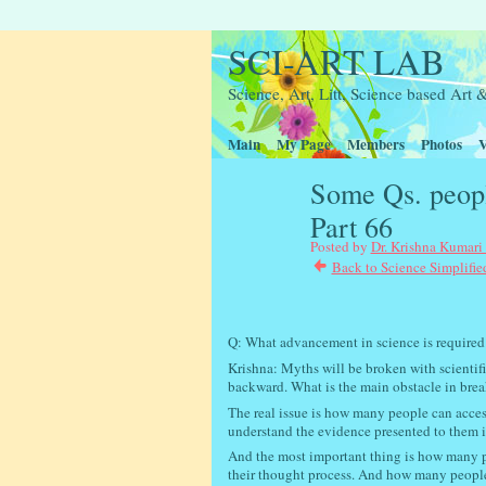
SCI-ART LAB
Science, Art, Litt, Science based Ar
Main
My Page
Members
Photos
V
Some Qs. peopl
Part 66
Posted by
Dr. Krishna Kumari
Back to Science Simplifie
Interactive scie
Q: What advancement in science is required
Krishna: Myths will be broken with scientifi
backward. What is the main obstacle in breaki
The real issue is how many people can acce
understand the evidence presented to them i
And the most important thing is how many pe
their thought process. And how many people 