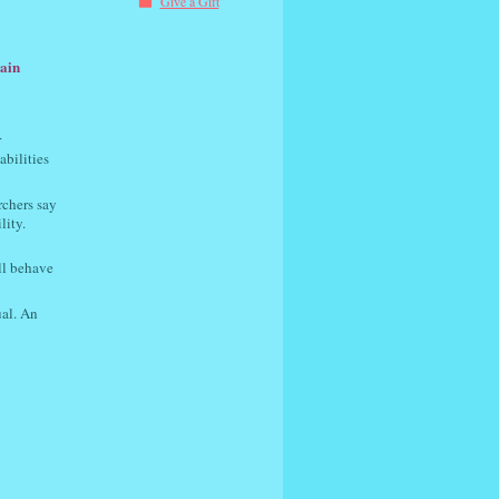
Give a Gift
lain
r
abilities
rchers say
lity.
ll behave
ual. An