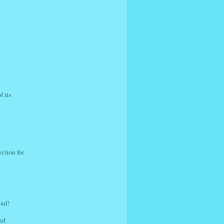
f its
ction for
ind!
nd