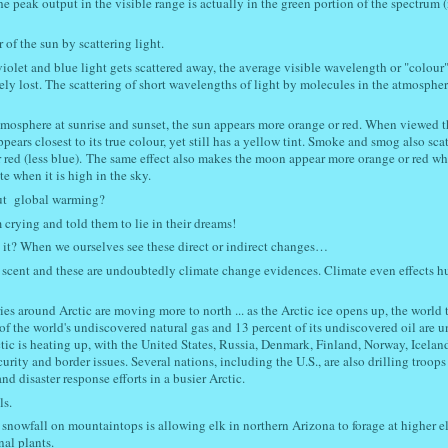
e peak output in the visible range is actually in the green portion of the spectrum 
of the sun by scattering light.
violet and blue light gets scattered away, the average visible wavelength or "colour"
tirely lost. The scattering of short wavelengths of light by molecules in the atmospher
tmosphere at sunrise and sunset, the sun appears more orange or red. When viewed 
ppears closest to its true colour, yet still has a yellow tint. Smoke and smog also scat
red (less blue). The same effect also makes the moon appear more orange or red whe
e when it is high in the sky.
out global warming?
crying and told them to lie in their dreams!
t it? When we ourselves see these direct or indirect changes…
ing scent and these are undoubtedly climate change evidences. Climate even effects 
es around Arctic are moving more to north ... as the Arctic ice opens up, the world t
of the world's undiscovered natural gas and 13 percent of its undiscovered oil are u
Arctic is heating up, with the United States, Russia, Denmark, Finland, Norway, Icela
ity and border issues. Several nations, including the U.S., are also drilling troops 
nd disaster response efforts in a busier Arctic.
ls.
 snowfall on mountaintops is allowing elk in northern Arizona to forage at higher e
nal plants.