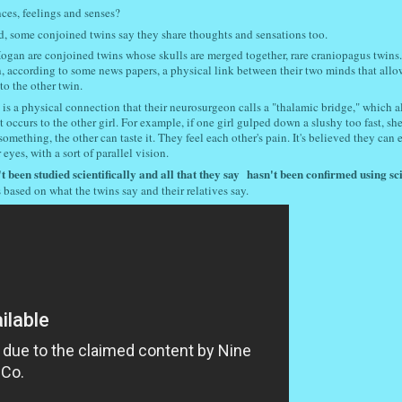
ces, feelings and senses?
d, some conjoined twins say they share thoughts and sensations too.
ogan are conjoined twins whose skulls are merged together, rare craniopagus twins
, according to some news papers, a physical link between their two minds that all
 to the other twin.
 is a physical connection that their neurosurgeon calls a "thalamic bridge," which a
t occurs to the other girl. For example, if one girl gulped down a slushy too fast, sh
s something, the other can taste it. They feel each other's pain. It's believed they can
eyes, with a sort of parallel vision.
t been studied scientifically and all that they say
hasn't been confirmed using sci
s based on what the twins say and their relatives say.