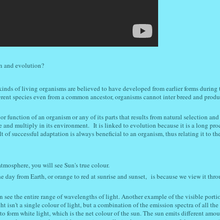
on and evolution?
kinds of living organisms are believed to have developed from earlier forms during 
ferent species even from a common ancestor, organisms cannot inter breed and produ
 or function of an organism or any of its parts that results from natural selection an
ve and multiply in its environment.
It is linked to evolution because it is a long pro
 of successful adaptation is always beneficial to an organism, thus relating it to th
atmosphere, you will see Sun's true colour.
 day from Earth, or orange to red at sunrise and sunset,
is because we view it thro
n see the entire range of wavelengths of light
. Another example of the visible portio
ht isn't a single colour of light, but a combination of the emission spectra of all th
 form white light, which is the net colour of the sun. The sun emits different amou