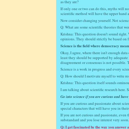
as they are?
If only one or two can do this, myths will n
scientific method will have the upper hand 
Now consider changing yourself. Not scienc
Q: What are some scientific theories that w
Krishna: This question doesn’t sound right. 
opinions. They should strictly be based on f
Science is the field where democracy means 
Okay, I agree, where there isn’t enough data 
least they should be supported by adequate m
disagreement or consensus is not possible.
T
Science is a work in progress and every scie
Q: How should I motivate myself to write r
Krishna: This question itself sounds ominou
I am talking about scientific research here. 
Go into science if you are curious and have p
If you are curious and passionate about scie
special characters that will have you in their 
If you are not curious and passionate, even 
substandard and you lose interest very soon
Q: I get fascinated by the way you answer 