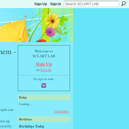
Sign Up
Sign In
hem -
Welcome to
SCI-ART LAB
Sign Up
or
Sign In
Or sign in with:
Badge
Loading…
eople can
Get Badge
Birthdays
crew up
Birthdays Today
 exactly