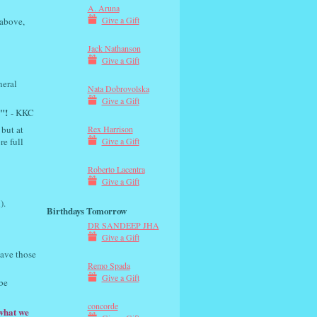
A. Aruna
Give a Gift
 above,
Jack Nathanson
Give a Gift
neral
Nata Dobrovolska
Give a Gift
"!
- KKC
 but at
Rex Harrison
re full
Give a Gift
Roberto Lacentra
Give a Gift
).
Birthdays Tomorrow
DR SANDEEP JHA
Give a Gift
have those
Remo Spada
Give a Gift
be
concorde
 what we