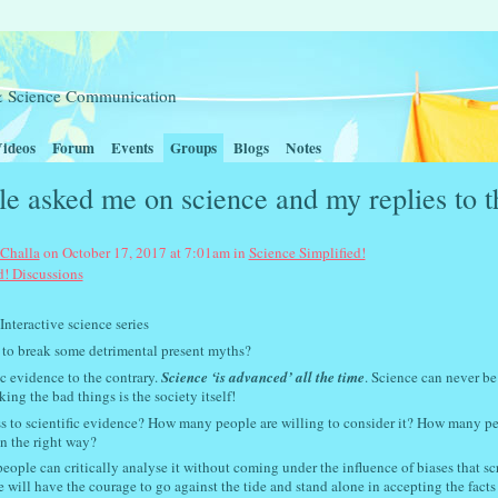
t & Science Communication
ideos
Forum
Events
Groups
Blogs
Notes
e asked me on science and my replies to t
 Challa
on October 17, 2017 at 7:01am in
Science Simplified!
d! Discussions
nce series
 to break some detrimental present myths?
c evidence to the contrary.
Science ‘is advanced’ all the time
. Science can never be
ng the bad things is the society itself!
ss to scientific evidence? How many people are willing to consider it? How many p
n the right way?
ople can critically analyse it without coming under the influence of biases that s
will have the courage to go against the tide and stand alone in accepting the facts