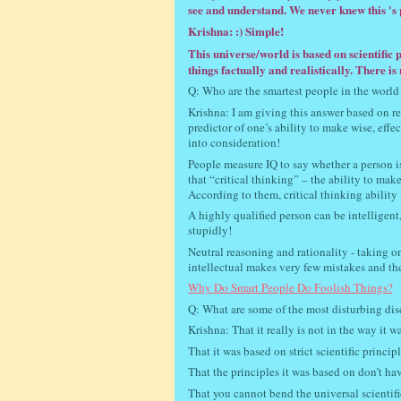
see and understand. We never knew this 's p
Krishna: :) Simple!
This universe/world is based on scientific p
things factually and realistically. There i
Q: Who are the smartest people in the world
Krishna: I am giving this answer based on rece
predictor of one’s ability to make wise, effect
into consideration!
People measure IQ to say whether a person is 
that “critical thinking” – the ability to mak
According to them, critical thinking ability
A highly qualified person can be intelligent
stupidly!
Neutral reasoning and rationality - taking on
intellectual makes very few mistakes and ther
Why Do Smart People Do Foolish Things?
Q: What are some of the most disturbing dis
Krishna: That it really is not in the way it 
That it was based on strict scientific princi
That the principles it was based on don’t have
That you cannot bend the universal scientifi