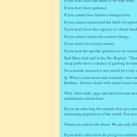
If you don’t have the mind to do hard work.
If you don’t have patience.
If you cannot face failures courageously.
If you cannot understand the thrill of explor
If you don’t have the capacity to obtain fund
If you cannot creatively connect things.
If you want lots of easy money.
If you lack the specific qualities to do resear
Karl Marx had said in his Das Kapital: "Ther
steep paths have a chance of gaining its lu
So scientific research is not suited for every 
Q: What is your moral and scientific view on 
Krishna : Science deals with moral issues to
Well, when milk, eggs and meat become more n
nutritional content here.
If you are selecting the animals that give mo
increasing population of the world. You need
Nature too selects the fittest. We are only 
If you don’t select how do you give a nutrit