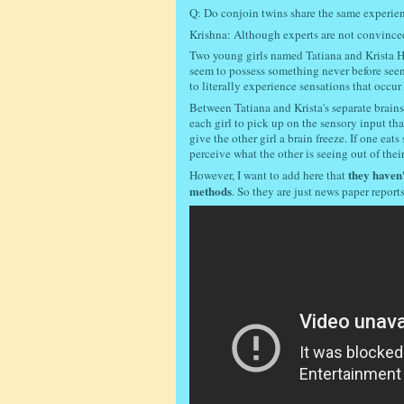
Q: Do conjoin twins share the same experien
Krishna: Although experts are not convince
Two young girls named Tatiana and Krista H
seem to possess something never before seen
to literally experience sensations that occur
Between Tatiana and Krista's separate brains
each girl to pick up on the sensory input tha
give the other girl a brain freeze. If one eat
perceive what the other is seeing out of their 
they haven'
However, I want to add here that
methods
. So they are just news paper report